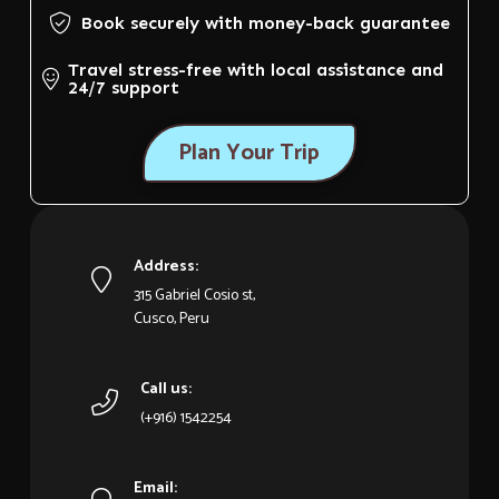
Book securely with money-back guarantee
Travel stress-free with local assistance and
24/7 support
Plan Your Trip
Address:
315 Gabriel Cosio st,
Cusco, Peru
Call us:
(+916) 1542254
Email: