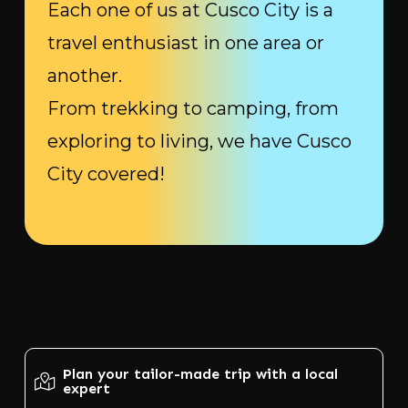
Each one of us at Cusco City is a
travel enthusiast in one area or
another.
From trekking to camping, from
exploring to living, we have Cusco
City covered!
Plan your tailor-made trip with a local
expert