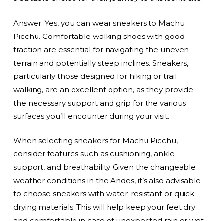
Answer: Yes, you can wear sneakers to Machu
Picchu. Comfortable walking shoes with good
traction are essential for navigating the uneven
terrain and potentially steep inclines. Sneakers,
particularly those designed for hiking or trail
walking, are an excellent option, as they provide
the necessary support and grip for the various
surfaces you’ll encounter during your visit.
When selecting sneakers for Machu Picchu,
consider features such as cushioning, ankle
support, and breathability. Given the changeable
weather conditions in the Andes, it’s also advisable
to choose sneakers with water-resistant or quick-
drying materials. This will help keep your feet dry
and comfortable in case of unexpected rain or wet