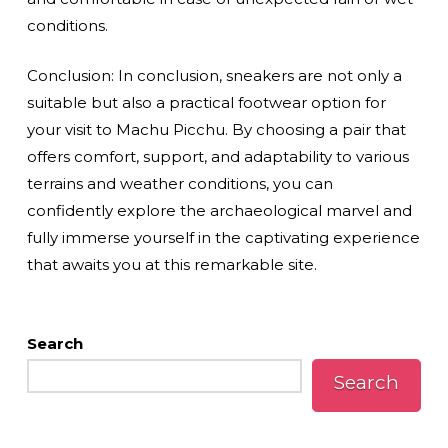
conditions.
Conclusion: In conclusion, sneakers are not only a
suitable but also a practical footwear option for
your visit to Machu Picchu. By choosing a pair that
offers comfort, support, and adaptability to various
terrains and weather conditions, you can
confidently explore the archaeological marvel and
fully immerse yourself in the captivating experience
that awaits you at this remarkable site.
Search
Search