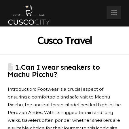
Nav
Cusco Travel
1.Can I wear sneakers to
Machu Picchu?
Introduction: Footwear is a crucial aspect of
ensuring a comfortable and safe visit to Machu
Picchu, the ancient Incan citadel nestled high in the
Peruvian Andes. With its rugged terrain and long
walks, travelers often ponder whether sneakers are
a suitable choice for their journey to this iconic site.