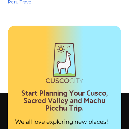
Peru Travel
Start Planning Your Cusco,
Sacred Valley and Machu
Picchu Trip.
We all love exploring new places!