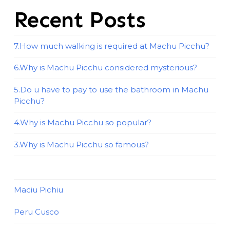
Recent Posts
7.How much walking is required at Machu Picchu?
6.Why is Machu Picchu considered mysterious?
5.Do u have to pay to use the bathroom in Machu
Picchu?
4.Why is Machu Picchu so popular?
3.Why is Machu Picchu so famous?
Maciu Pichiu
Peru Cusco