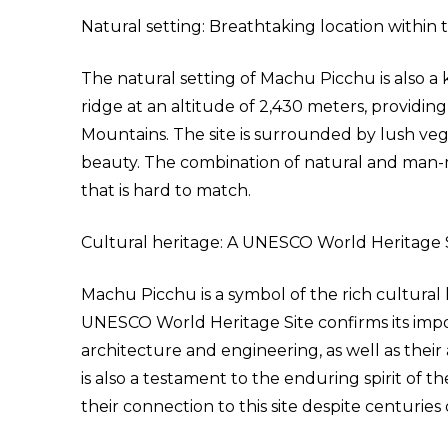
Natural setting: Breathtaking location within
The natural setting of Machu Picchu is also a k
ridge at an altitude of 2,430 meters, providi
Mountains. The site is surrounded by lush vege
beauty. The combination of natural and man-
that is hard to match.
Cultural heritage: A UNESCO World Heritage S
Machu Picchu is a symbol of the rich cultural he
UNESCO World Heritage Site confirms its impor
architecture and engineering, as well as thei
is also a testament to the enduring spirit of
their connection to this site despite centuries 