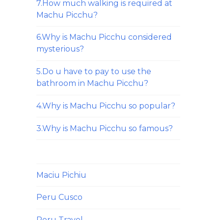
7.How much walking is required at
Machu Picchu?
6.Why is Machu Picchu considered
mysterious?
5.Do u have to pay to use the
bathroom in Machu Picchu?
4.Why is Machu Picchu so popular?
3.Why is Machu Picchu so famous?
Maciu Pichiu
Peru Cusco
Peru Travel