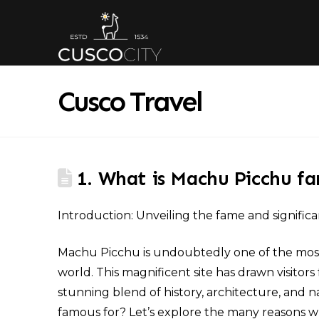
Cusco Travel
1. What is Machu Picchu f
Introduction: Unveiling the fame and signific
Machu Picchu is undoubtedly one of the most 
world. This magnificent site has drawn visit
stunning blend of history, architecture, and 
famous for? Let’s explore the many reasons why 