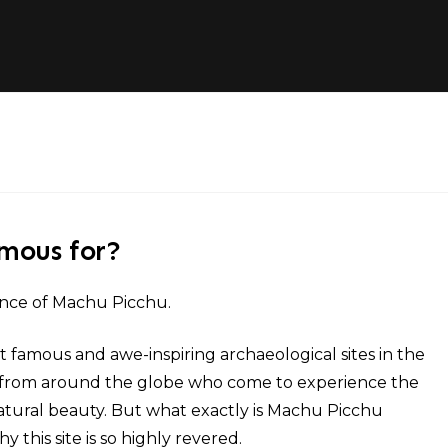
amous for?
ance of Machu Picchu.
famous and awe-inspiring archaeological sites in the
ors from around the globe who come to experience the
natural beauty. But what exactly is Machu Picchu
this site is so highly revered.