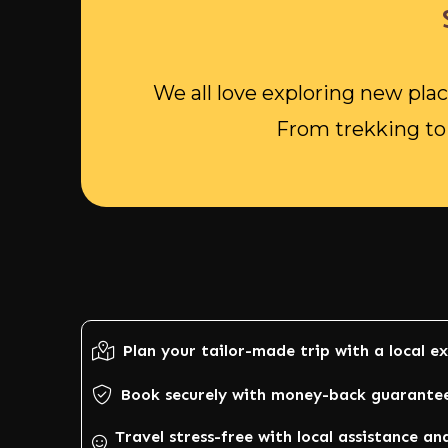
We all love exploring new plac
From trekking to 
Plan your tailor-made trip with a local e
Book securely with money-back guarante
Travel stress-free with local assistance an