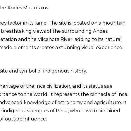
 the Andes Mountains.
ey factor in its fame. The site is located on a mountain
ng breathtaking views of the surrounding Andes
tation and the Vilcanota River, adding to its natural
made elements creates a stunning visual experience
ite and symbol of indigenous history.
ritage of the Inca civilization, and its status as a
tance to the world. It represents the pinnacle of Inca
r advanced knowledge of astronomy and agriculture. It
 the indigenous peoples of Peru, who have maintained
of outside influence.