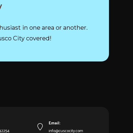
y
husiast in one area or another.
usco City covered!
Email:
542254
info@cuscocity.com