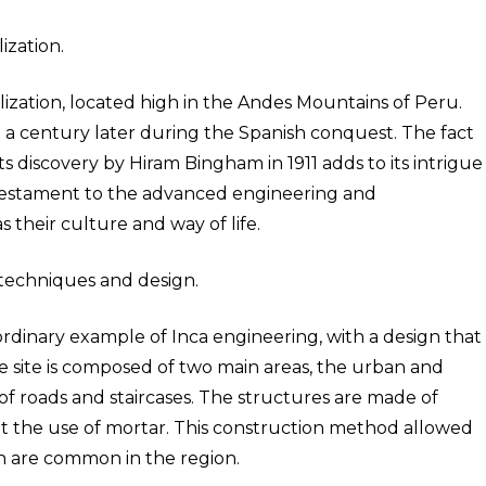
ization.
ilization, located high in the Andes Mountains of Peru.
 a century later during the Spanish conquest. The fact
s discovery by Hiram Bingham in 1911 adds to its intrigue
a testament to the advanced engineering and
as their culture and way of life.
 techniques and design.
rdinary example of Inca engineering, with a design that
The site is composed of two main areas, the urban and
of roads and staircases. The structures are made of
out the use of mortar. This construction method allowed
h are common in the region.