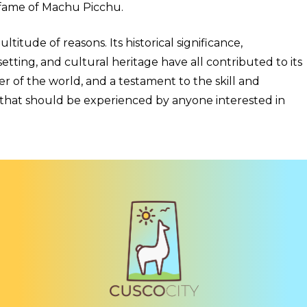
 fame of Machu Picchu.
titude of reasons. Its historical significance,
etting, and cultural heritage have all contributed to its
 of the world, and a testament to the skill and
ion that should be experienced by anyone interested in