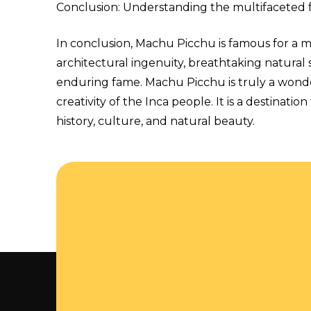
Conclusion: Understanding the multifaceted
In conclusion, Machu Picchu is famous for a mul
architectural ingenuity, breathtaking natural s
enduring fame. Machu Picchu is truly a wonder
creativity of the Inca people. It is a destinat
history, culture, and natural beauty.