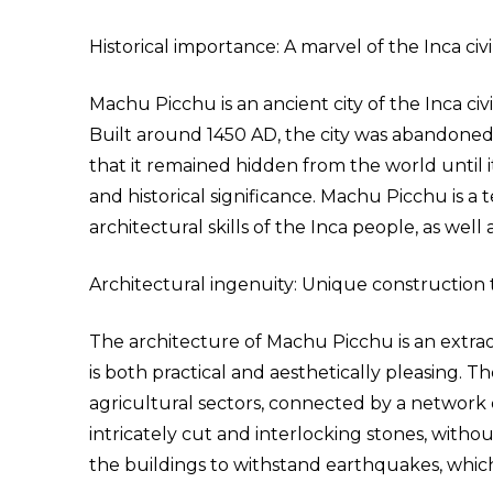
Historical importance: A marvel of the Inca civil
Machu Picchu is an ancient city of the Inca civ
Built around 1450 AD, the city was abandoned
that it remained hidden from the world until it
and historical significance. Machu Picchu is 
architectural skills of the Inca people, as well 
Architectural ingenuity: Unique construction
The architecture of Machu Picchu is an extrao
is both practical and aesthetically pleasing. 
agricultural sectors, connected by a network 
intricately cut and interlocking stones, with
the buildings to withstand earthquakes, whic