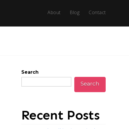
About
Blog
Contact
Search
Search
Recent Posts