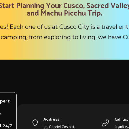
Start Planning Your Cusco, Sacred Valle
and Machu Picchu Trip.
es! Each one of us at Cusco City is a travel ent
camping, from exploring to living, we have C
xpert
e
Address:
Call us:
d 24/7
315 Gabriel Cosio st,
(+916) 1