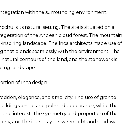
integration with the surrounding environment.
hu is its natural setting. The site is situated on a
egetation of the Andean cloud forest. The mountain
-inspiring landscape. The Inca architects made use of
ng that blends seamlessly with the environment. The
 natural contours of the land, and the stonework is
ding landscape.
rtion of Inca design.
ecision, elegance, and simplicity. The use of granite
 buildings a solid and polished appearance, while the
h and interest. The symmetry and proportion of the
mony, and the interplay between light and shadow