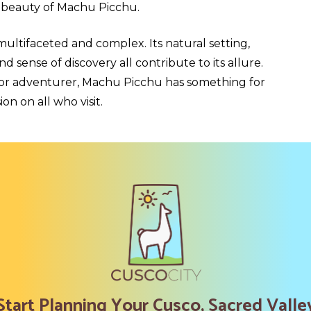
 beauty of Machu Picchu.
multifaceted and complex. Its natural setting,
d sense of discovery all contribute to its allure.
, or adventurer, Machu Picchu has something for
on on all who visit.
Start Planning Your Cusco, Sacred Valle