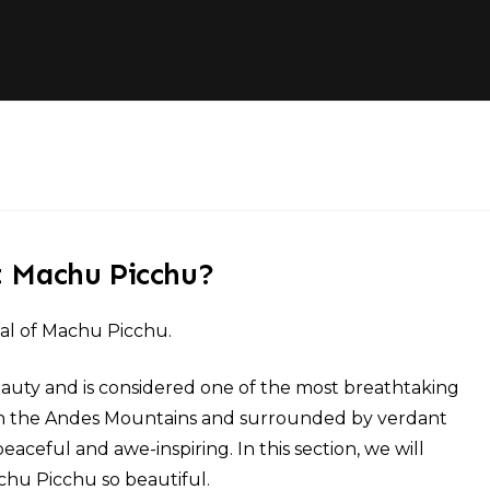
t Machu Picchu?
eal of Machu Picchu.
auty and is considered one of the most breathtaking
led in the Andes Mountains and surrounded by verdant
 peaceful and awe-inspiring. In this section, we will
hu Picchu so beautiful.