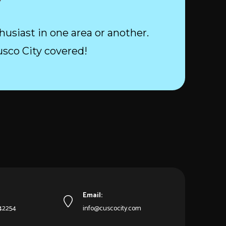
husiast in one area or another.
usco City covered!
Email:
542254
info@cuscocity.com