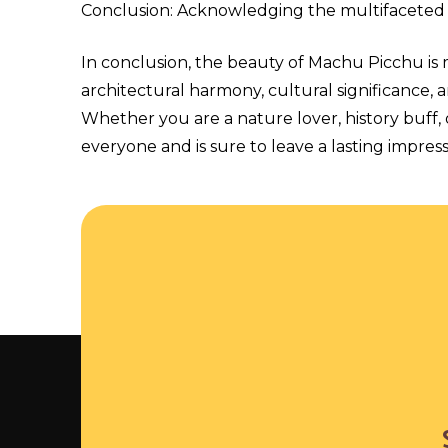
Conclusion: Acknowledging the multifaceted
In conclusion, the beauty of Machu Picchu is 
architectural harmony, cultural significance, an
Whether you are a nature lover, history buff
everyone and is sure to leave a lasting impressi