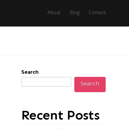
About
Blog
Contact
Search
Search
Recent Posts