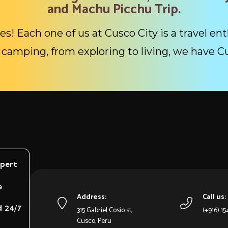
and Machu Picchu Trip.
es! Each one of us at Cusco City is a travel ent
camping, from exploring to living, we have C
xpert
e
Address:
Call us:
d 24/7
315 Gabriel Cosio st,
(+916) 1
Cusco, Peru