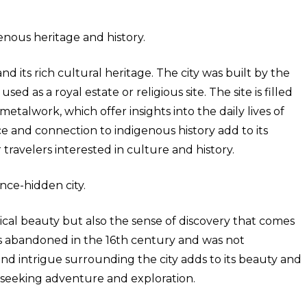
enous heritage and history.
d its rich cultural heritage. The city was built by the
ed as a royal estate or religious site. The site is filled
 metalwork, which offer insights into the daily lives of
ance and connection to indigenous history add to its
 travelers interested in culture and history.
nce-hidden city.
sical beauty but also the sense of discovery that comes
as abandoned in the 16th century and was not
and intrigue surrounding the city adds to its beauty and
rs seeking adventure and exploration.