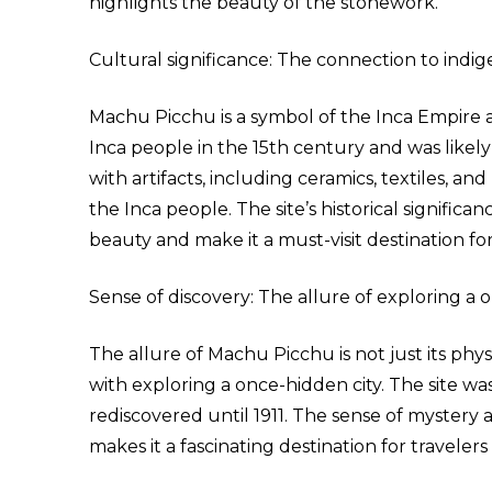
highlights the beauty of the stonework.
Cultural significance: The connection to indig
Machu Picchu is a symbol of the Inca Empire an
Inca people in the 15th century and was likely us
with artifacts, including ceramics, textiles, and
the Inca people. The site’s historical signific
beauty and make it a must-visit destination for
Sense of discovery: The allure of exploring a o
The allure of Machu Picchu is not just its phy
with exploring a once-hidden city. The site w
rediscovered until 1911. The sense of mystery 
makes it a fascinating destination for travele