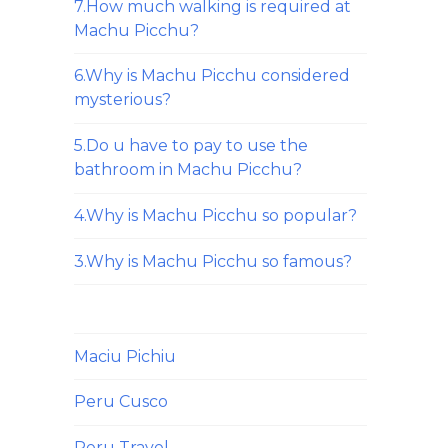
7.How much walking is required at
Machu Picchu?
6.Why is Machu Picchu considered
mysterious?
5.Do u have to pay to use the
bathroom in Machu Picchu?
4.Why is Machu Picchu so popular?
3.Why is Machu Picchu so famous?
Maciu Pichiu
Peru Cusco
Peru Travel