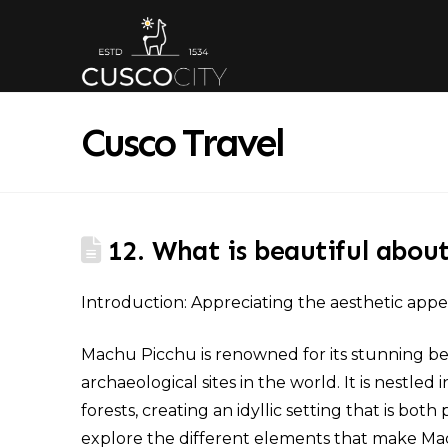
Cusco Travel
12. What is beautiful abou
Introduction: Appreciating the aesthetic app
Machu Picchu is renowned for its stunning be
archaeological sites in the world. It is nest
forests, creating an idyllic setting that is both
explore the different elements that make Mac