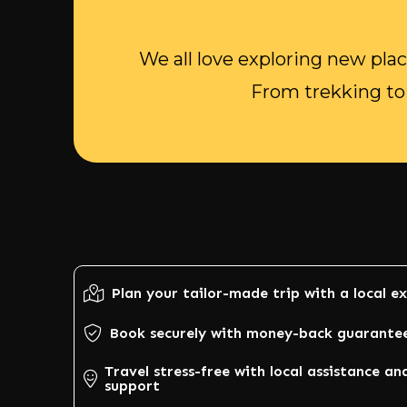
We all love exploring new plac
From trekking to 
Plan your tailor-made trip with a local e
Book securely with money-back guarante
Travel stress-free with local assistance an
support