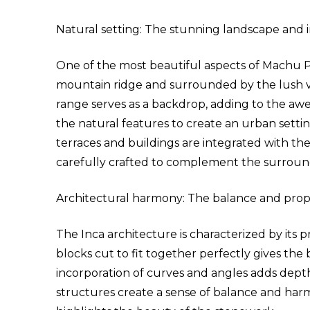
Natural setting: The stunning landscape and 
One of the most beautiful aspects of Machu Picc
mountain ridge and surrounded by the lush v
range serves as a backdrop, adding to the awe
the natural features to create an urban setti
terraces and buildings are integrated with the
carefully crafted to complement the surroun
Architectural harmony: The balance and propo
The Inca architecture is characterized by its pr
blocks cut to fit together perfectly gives the
incorporation of curves and angles adds dept
structures create a sense of balance and har