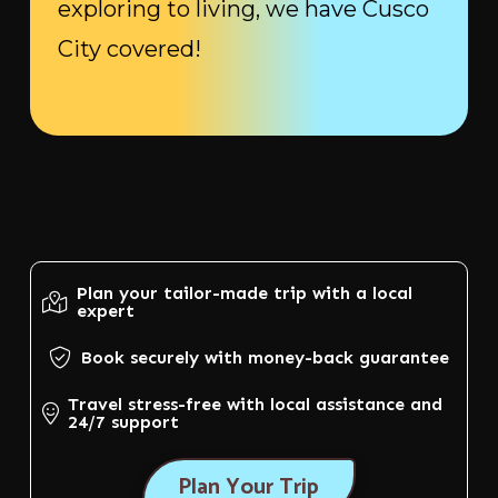
exploring to living, we have Cusco
City covered!
Plan your tailor-made trip with a local
expert
Book securely with money-back guarantee
Travel stress-free with local assistance and
24/7 support
Plan Your Trip