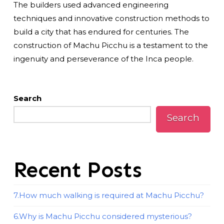
The builders used advanced engineering
techniques and innovative construction methods to
build a city that has endured for centuries. The
construction of Machu Picchu is a testament to the
ingenuity and perseverance of the Inca people.
Search
Search
Recent Posts
7.How much walking is required at Machu Picchu?
6.Why is Machu Picchu considered mysterious?