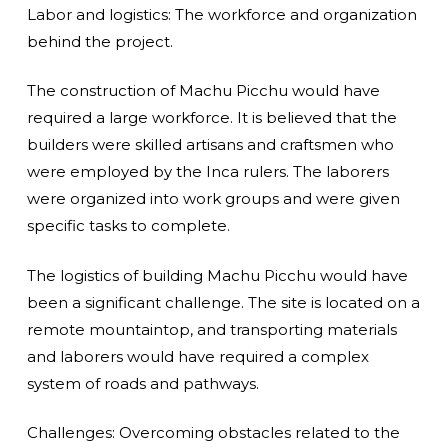
Labor and logistics: The workforce and organization
behind the project.
The construction of Machu Picchu would have
required a large workforce. It is believed that the
builders were skilled artisans and craftsmen who
were employed by the Inca rulers. The laborers
were organized into work groups and were given
specific tasks to complete.
The logistics of building Machu Picchu would have
been a significant challenge. The site is located on a
remote mountaintop, and transporting materials
and laborers would have required a complex
system of roads and pathways.
Challenges: Overcoming obstacles related to the