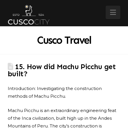
Nav
Cusco Travel
15. How did Machu Picchu get
built?
Introduction: Investigating the construction
methods of Machu Picchu.
Machu Picchu is an extraordinary engineering feat
of the Inca civilization, built high up in the Andes
Mountains of Peru. The city’s construction is