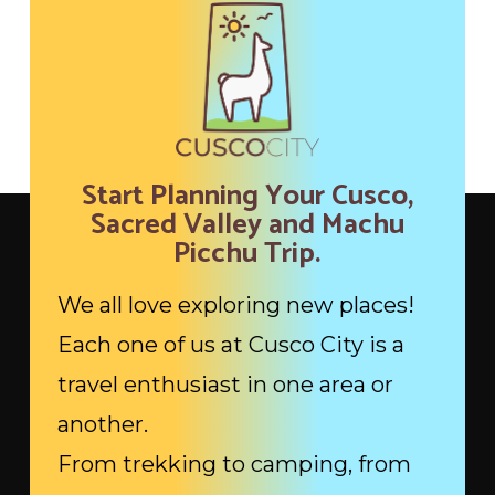
Start Planning Your Cusco,
Sacred Valley and Machu
Picchu Trip.
We all love exploring new places!
Each one of us at Cusco City is a
travel enthusiast in one area or
another.
From trekking to camping, from