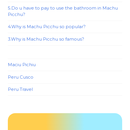
5.Do u have to pay to use the bathroom in Machu
Picchu?
4.Why is Machu Picchu so popular?
3.Why is Machu Picchu so famous?
Maciu Pichiu
Peru Cusco
Peru Travel