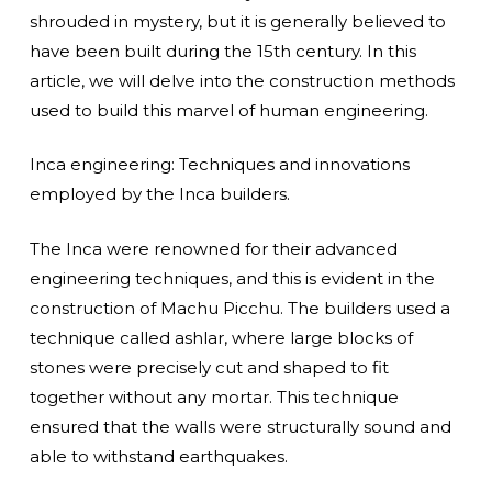
shrouded in mystery, but it is generally believed to
have been built during the 15th century. In this
article, we will delve into the construction methods
used to build this marvel of human engineering.
Inca engineering: Techniques and innovations
employed by the Inca builders.
The Inca were renowned for their advanced
engineering techniques, and this is evident in the
construction of Machu Picchu. The builders used a
technique called ashlar, where large blocks of
stones were precisely cut and shaped to fit
together without any mortar. This technique
ensured that the walls were structurally sound and
able to withstand earthquakes.