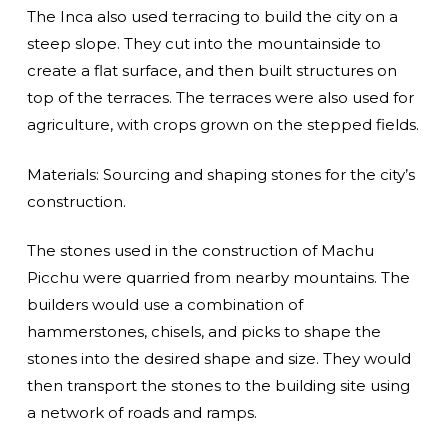
The Inca also used terracing to build the city on a
steep slope. They cut into the mountainside to
create a flat surface, and then built structures on
top of the terraces. The terraces were also used for
agriculture, with crops grown on the stepped fields.
Materials: Sourcing and shaping stones for the city’s
construction.
The stones used in the construction of Machu
Picchu were quarried from nearby mountains. The
builders would use a combination of
hammerstones, chisels, and picks to shape the
stones into the desired shape and size. They would
then transport the stones to the building site using
a network of roads and ramps.