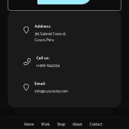
Address:
315 Gabriel Cosio st,
Cusco, Peru
Call us:
(+916) 1542254
Email:
info@cuscocity.com
Home
Work
Shop
About
Contact