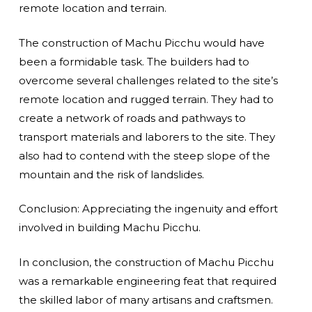
remote location and terrain.
The construction of Machu Picchu would have
been a formidable task. The builders had to
overcome several challenges related to the site’s
remote location and rugged terrain. They had to
create a network of roads and pathways to
transport materials and laborers to the site. They
also had to contend with the steep slope of the
mountain and the risk of landslides.
Conclusion: Appreciating the ingenuity and effort
involved in building Machu Picchu.
In conclusion, the construction of Machu Picchu
was a remarkable engineering feat that required
the skilled labor of many artisans and craftsmen.