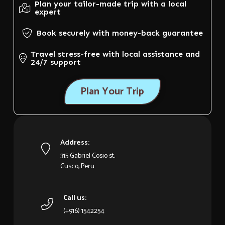
Plan your tailor-made trip with a local
expert
Book securely with money-back guarantee
Travel stress-free with local assistance and
24/7 support
Plan Your Trip
Address:
315 Gabriel Cosio st,
Cusco, Peru
Call us:
(+916) 1542254