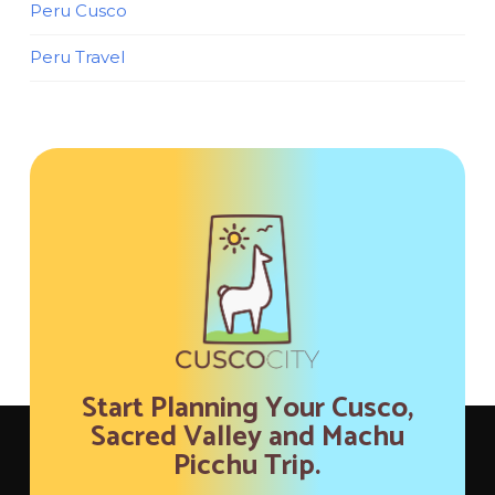
Peru Cusco
Peru Travel
Start Planning Your Cusco,
Sacred Valley and Machu
Picchu Trip.