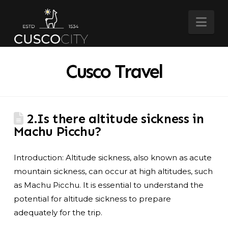
Nav
Cusco Travel
2.Is there altitude sickness in
Machu Picchu?
Introduction: Altitude sickness, also known as acute
mountain sickness, can occur at high altitudes, such
as Machu Picchu. It is essential to understand the
potential for altitude sickness to prepare
adequately for the trip.