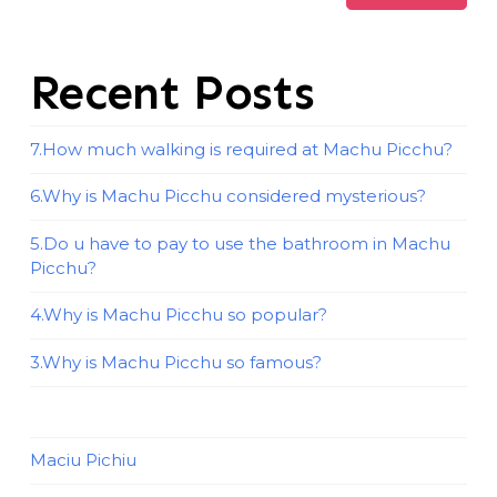
Recent Posts
7.How much walking is required at Machu Picchu?
6.Why is Machu Picchu considered mysterious?
5.Do u have to pay to use the bathroom in Machu
Picchu?
4.Why is Machu Picchu so popular?
3.Why is Machu Picchu so famous?
Maciu Pichiu