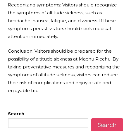
Recognizing symptoms: Visitors should recognize
the symptoms of altitude sickness, such as
headache, nausea, fatigue, and dizziness. If these
symptoms persist, visitors should seek medical
attention immediately.
Conclusion: Visitors should be prepared for the
possibility of altitude sickness at Machu Picchu. By
taking preventative measures and recognizing the
symptoms of altitude sickness, visitors can reduce
their risk of complications and enjoy a safe and
enjoyable trip.
Search
Search