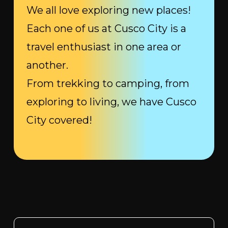
We all love exploring new places!
Each one of us at Cusco City is a
travel enthusiast in one area or
another.
From trekking to camping, from
exploring to living, we have Cusco
City covered!