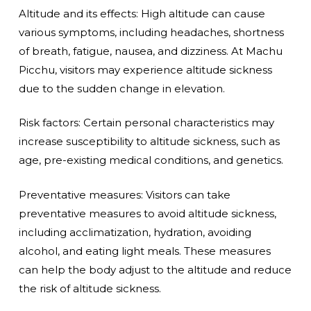
Altitude and its effects: High altitude can cause
various symptoms, including headaches, shortness
of breath, fatigue, nausea, and dizziness. At Machu
Picchu, visitors may experience altitude sickness
due to the sudden change in elevation.
Risk factors: Certain personal characteristics may
increase susceptibility to altitude sickness, such as
age, pre-existing medical conditions, and genetics.
Preventative measures: Visitors can take
preventative measures to avoid altitude sickness,
including acclimatization, hydration, avoiding
alcohol, and eating light meals. These measures
can help the body adjust to the altitude and reduce
the risk of altitude sickness.