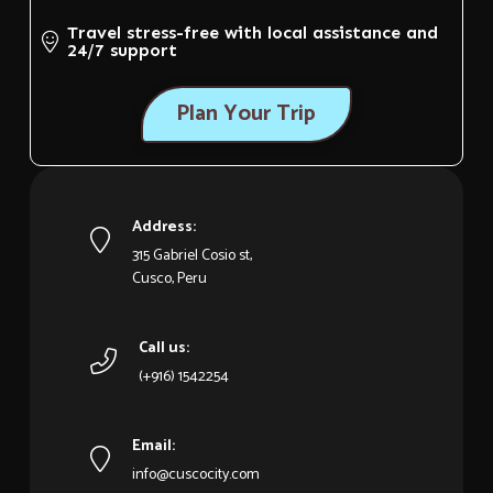
Travel stress-free with local assistance and
24/7 support
Plan Your Trip
Address:
315 Gabriel Cosio st,
Cusco, Peru
Call us:
(+916) 1542254
Email:
info@cuscocity.com