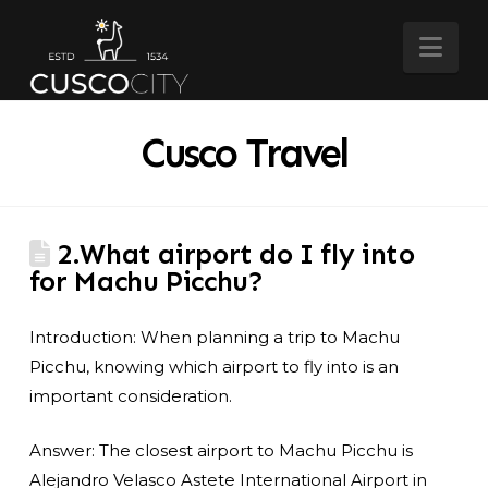
Nav
Cusco Travel
2.What airport do I fly into
for Machu Picchu?
Introduction: When planning a trip to Machu
Picchu, knowing which airport to fly into is an
important consideration.
Answer: The closest airport to Machu Picchu is
Alejandro Velasco Astete International Airport in