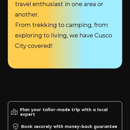
travel enthusiast in one area or
another.
From trekking to camping, from
exploring to living, we have Cusco
City covered!
Plan your tailor-made trip with a local
expert
Book securely with money-back guarantee