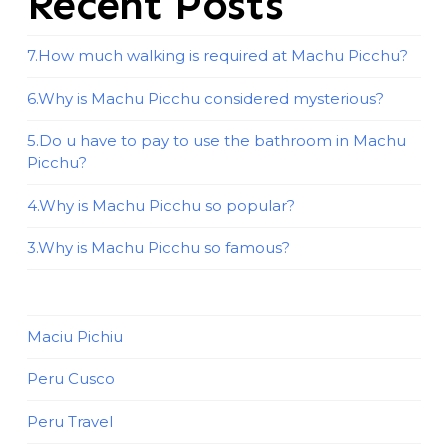
Recent Posts
7.How much walking is required at Machu Picchu?
6.Why is Machu Picchu considered mysterious?
5.Do u have to pay to use the bathroom in Machu
Picchu?
4.Why is Machu Picchu so popular?
3.Why is Machu Picchu so famous?
Maciu Pichiu
Peru Cusco
Peru Travel