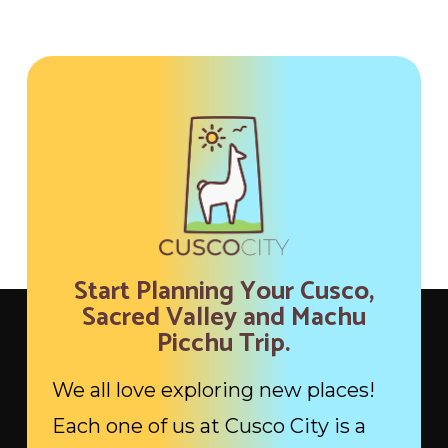
Start Planning Your Cusco,
Sacred Valley and Machu
Picchu Trip.
We all love exploring new places!
Each one of us at Cusco City is a