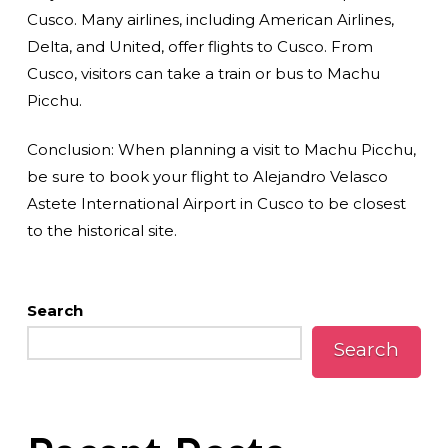
Cusco. Many airlines, including American Airlines,
Delta, and United, offer flights to Cusco. From
Cusco, visitors can take a train or bus to Machu
Picchu.
Conclusion: When planning a visit to Machu Picchu,
be sure to book your flight to Alejandro Velasco
Astete International Airport in Cusco to be closest
to the historical site.
Search
Search