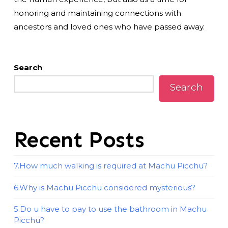
honoring and maintaining connections with
ancestors and loved ones who have passed away.
Search
Search
Recent Posts
7.How much walking is required at Machu Picchu?
6.Why is Machu Picchu considered mysterious?
5.Do u have to pay to use the bathroom in Machu
Picchu?