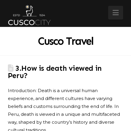
Nav
Cusco Travel
3.How is death viewed in
Peru?
Introduction: Death is a universal human
experience, and different cultures have varying
beliefs and customs surrounding the end of life. In
Peru, death is viewed in a unique and multifaceted
way, shaped by the country’s history and diverse
cultural traditions.