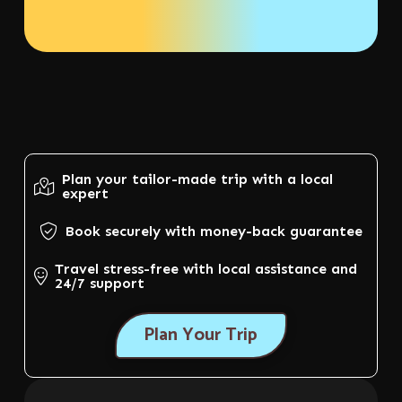
Plan your tailor-made trip with a local
expert
Book securely with money-back guarantee
Travel stress-free with local assistance and
24/7 support
Plan Your Trip