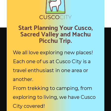
Start Planning Your Cusco,
Sacred Valley and Machu
Picchu Trip.
We all love exploring new places!
Each one of us at Cusco City is a
travel enthusiast in one area or
another.
From trekking to camping, from
exploring to living, we have Cusco
City covered!