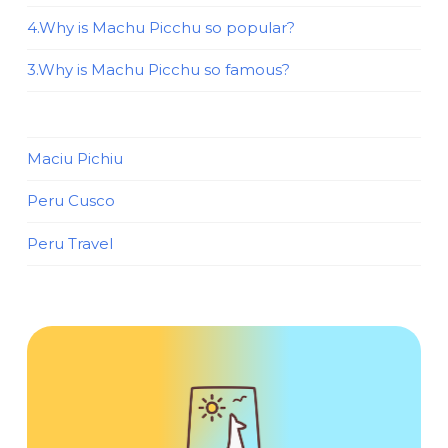
4.Why is Machu Picchu so popular?
3.Why is Machu Picchu so famous?
Maciu Pichiu
Peru Cusco
Peru Travel