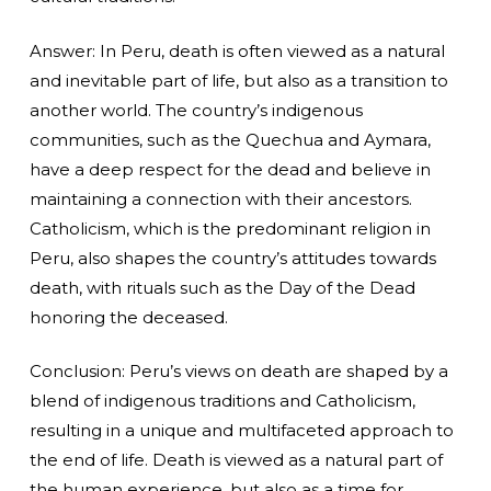
Answer: In Peru, death is often viewed as a natural
and inevitable part of life, but also as a transition to
another world. The country’s indigenous
communities, such as the Quechua and Aymara,
have a deep respect for the dead and believe in
maintaining a connection with their ancestors.
Catholicism, which is the predominant religion in
Peru, also shapes the country’s attitudes towards
death, with rituals such as the Day of the Dead
honoring the deceased.
Conclusion: Peru’s views on death are shaped by a
blend of indigenous traditions and Catholicism,
resulting in a unique and multifaceted approach to
the end of life. Death is viewed as a natural part of
the human experience, but also as a time for