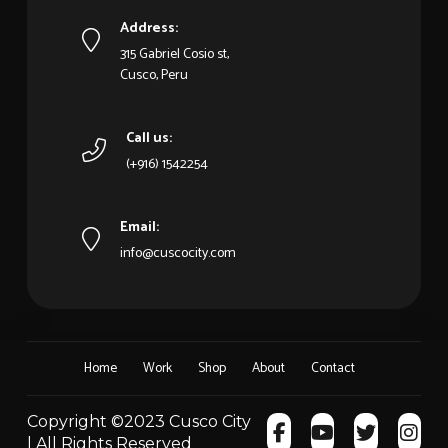
Address:
315 Gabriel Cosio st,
Cusco, Peru
Call us:
(+916) 1542254
Email:
info@cuscocity.com
Home
Work
Shop
About
Contact
Copyright ©2023 Cusco City
| All Rights Reserved