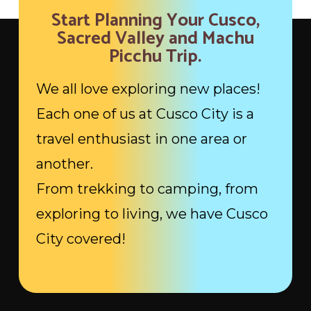
Start Planning Your Cusco,
Sacred Valley and Machu
Picchu Trip.
We all love exploring new places!
Each one of us at Cusco City is a
travel enthusiast in one area or
another.
From trekking to camping, from
exploring to living, we have Cusco
City covered!