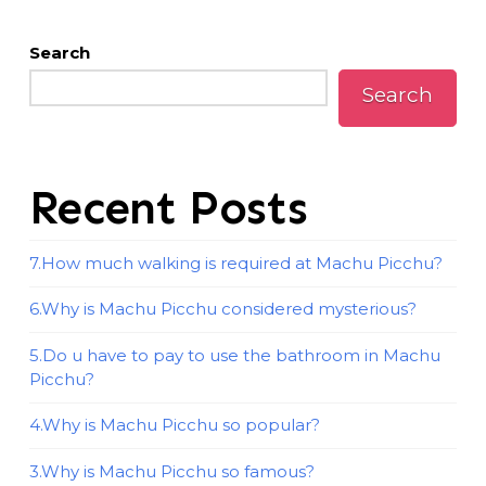
Search
Search
Recent Posts
7.How much walking is required at Machu Picchu?
6.Why is Machu Picchu considered mysterious?
5.Do u have to pay to use the bathroom in Machu
Picchu?
4.Why is Machu Picchu so popular?
3.Why is Machu Picchu so famous?