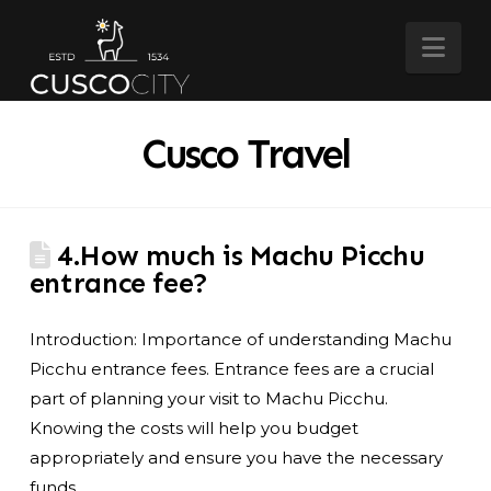
Nav
Cusco Travel
4.How much is Machu Picchu
entrance fee?
Introduction: Importance of understanding Machu
Picchu entrance fees. Entrance fees are a crucial
part of planning your visit to Machu Picchu.
Knowing the costs will help you budget
appropriately and ensure you have the necessary
funds.