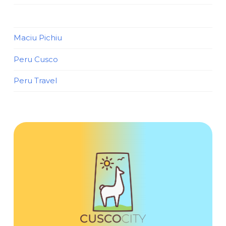
Maciu Pichiu
Peru Cusco
Peru Travel