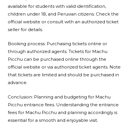
available for students with valid identification,
children under 18, and Peruvian citizens. Check the
official website or consult with an authorized ticket
seller for details.
Booking process: Purchasing tickets online or
through authorized agents. Tickets for Machu
Picchu can be purchased online through the
official website or via authorized ticket agents. Note
that tickets are limited and should be purchased in
advance.
Conclusion: Planning and budgeting for Machu
Picchu entrance fees. Understanding the entrance
fees for Machu Picchu and planning accordingly is
essential for a smooth and enjoyable visit.