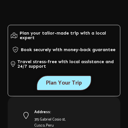
Plan your tailor-made trip with a local
expert
Book securely with money-back guarantee
Travel stress-free with local assistance and
24/7 support
Plan Your Trip
Address:
315 Gabriel Cosio st,
Cusco, Peru