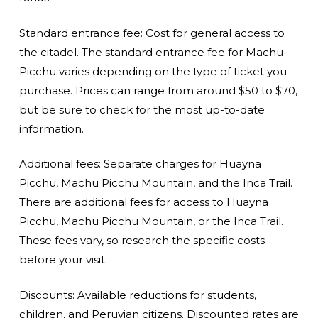
Standard entrance fee: Cost for general access to
the citadel. The standard entrance fee for Machu
Picchu varies depending on the type of ticket you
purchase. Prices can range from around $50 to $70,
but be sure to check for the most up-to-date
information.
Additional fees: Separate charges for Huayna
Picchu, Machu Picchu Mountain, and the Inca Trail.
There are additional fees for access to Huayna
Picchu, Machu Picchu Mountain, or the Inca Trail.
These fees vary, so research the specific costs
before your visit.
Discounts: Available reductions for students,
children, and Peruvian citizens. Discounted rates are