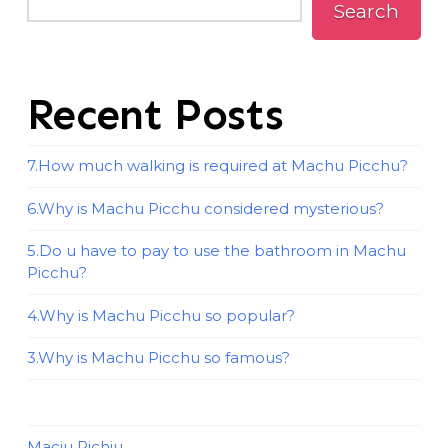
Search
Recent Posts
7.How much walking is required at Machu Picchu?
6.Why is Machu Picchu considered mysterious?
5.Do u have to pay to use the bathroom in Machu
Picchu?
4.Why is Machu Picchu so popular?
3.Why is Machu Picchu so famous?
Maciu Pichiu