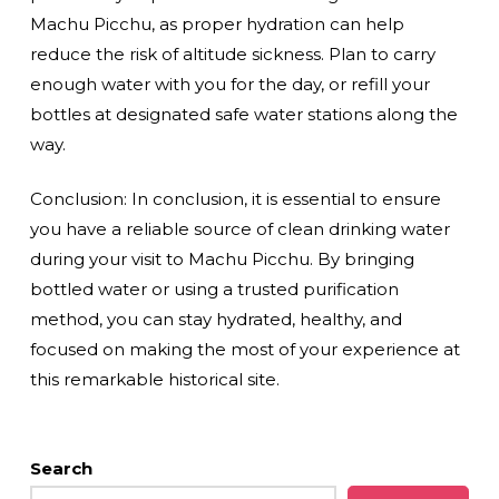
Machu Picchu, as proper hydration can help
reduce the risk of altitude sickness. Plan to carry
enough water with you for the day, or refill your
bottles at designated safe water stations along the
way.
Conclusion: In conclusion, it is essential to ensure
you have a reliable source of clean drinking water
during your visit to Machu Picchu. By bringing
bottled water or using a trusted purification
method, you can stay hydrated, healthy, and
focused on making the most of your experience at
this remarkable historical site.
Search