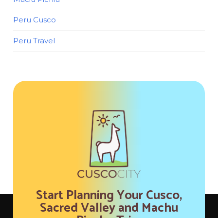
Peru Cusco
Peru Travel
Start Planning Your Cusco,
Sacred Valley and Machu