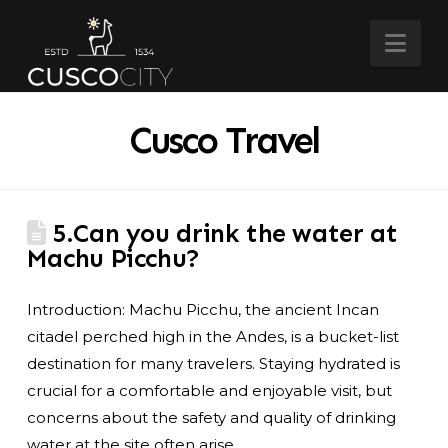
Nav
Cusco Travel
5.Can you drink the water at
Machu Picchu?
Introduction: Machu Picchu, the ancient Incan
citadel perched high in the Andes, is a bucket-list
destination for many travelers. Staying hydrated is
crucial for a comfortable and enjoyable visit, but
concerns about the safety and quality of drinking
water at the site often arise.