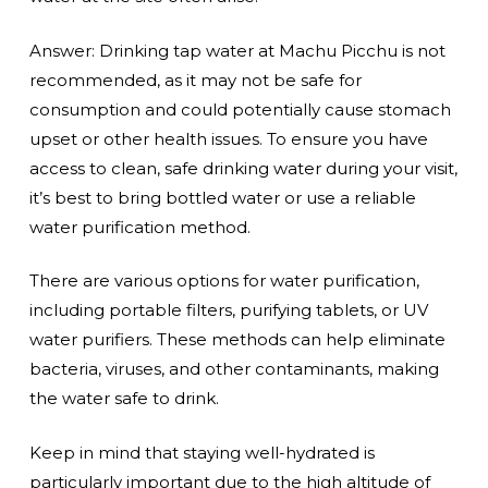
Answer: Drinking tap water at Machu Picchu is not
recommended, as it may not be safe for
consumption and could potentially cause stomach
upset or other health issues. To ensure you have
access to clean, safe drinking water during your visit,
it’s best to bring bottled water or use a reliable
water purification method.
There are various options for water purification,
including portable filters, purifying tablets, or UV
water purifiers. These methods can help eliminate
bacteria, viruses, and other contaminants, making
the water safe to drink.
Keep in mind that staying well-hydrated is
particularly important due to the high altitude of