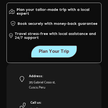
Plan your tailor-made trip with a local
expert
Book securely with money-back guarantee
Travel stress-free with local assistance and
24/7 support
Plan Your Trip
Address:
315 Gabriel Cosio st,
Cusco, Peru
Call us: