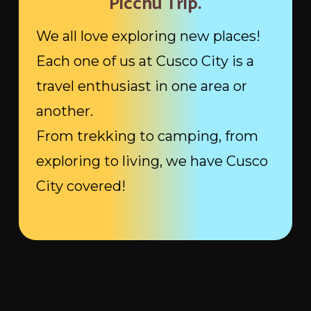
Picchu Trip.
We all love exploring new places!
Each one of us at Cusco City is a
travel enthusiast in one area or
another.
From trekking to camping, from
exploring to living, we have Cusco
City covered!