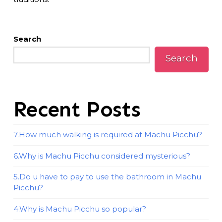
Search
Search
Recent Posts
7.How much walking is required at Machu Picchu?
6.Why is Machu Picchu considered mysterious?
5.Do u have to pay to use the bathroom in Machu
Picchu?
4.Why is Machu Picchu so popular?