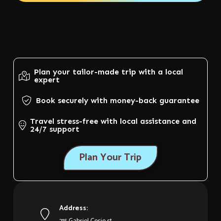
Plan your tailor-made trip with a local
expert
Book securely with money-back guarantee
Travel stress-free with local assistance and
24/7 support
Plan Your Trip
Address: