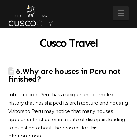
Nav
Cusco Travel
6.Why are houses in Peru not
finished?
Introduction: Peru has a unique and complex
history that has shaped its architecture and housing.
Visitors to Peru may notice that many houses
appear unfinished or in a state of disrepair, leading
to questions about the reasons for this
phenomenon.