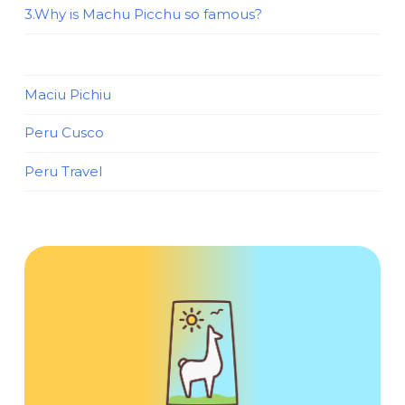
3.Why is Machu Picchu so famous?
Maciu Pichiu
Peru Cusco
Peru Travel