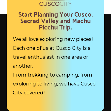
Start Planning Your Cusco,
Sacred Valley and Machu
Picchu Trip.
We all love exploring new places!
Each one of us at Cusco City is a
travel enthusiast in one area or
another.
From trekking to camping, from
exploring to living, we have Cusco
City covered!