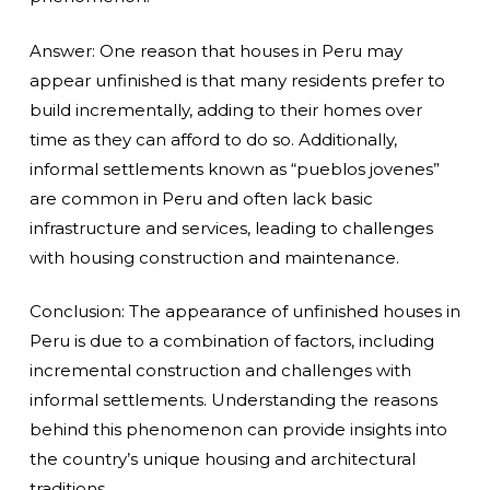
Answer: One reason that houses in Peru may
appear unfinished is that many residents prefer to
build incrementally, adding to their homes over
time as they can afford to do so. Additionally,
informal settlements known as “pueblos jovenes”
are common in Peru and often lack basic
infrastructure and services, leading to challenges
with housing construction and maintenance.
Conclusion: The appearance of unfinished houses in
Peru is due to a combination of factors, including
incremental construction and challenges with
informal settlements. Understanding the reasons
behind this phenomenon can provide insights into
the country’s unique housing and architectural
traditions.