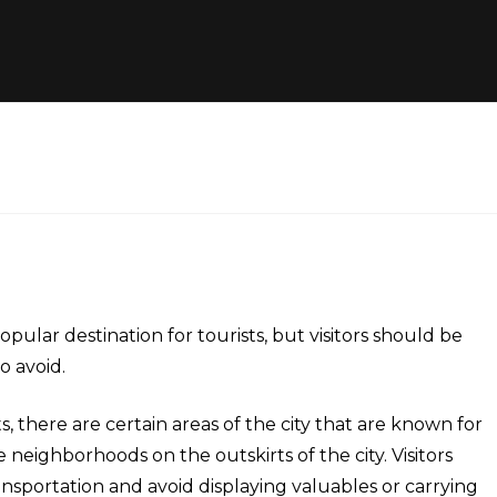
popular destination for tourists, but visitors should be
o avoid.
s, there are certain areas of the city that are known for
 neighborhoods on the outskirts of the city. Visitors
nsportation and avoid displaying valuables or carrying