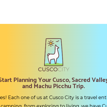
Start Planning Your Cusco, Sacred Valle
and Machu Picchu Trip.
es! Each one of us at Cusco City is a travel ent
camping, from exploring to living, we have C