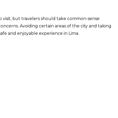
 to visit, but travelers should take common-sense
oncerns. Avoiding certain areas of the city and taking
safe and enjoyable experience in Lima.