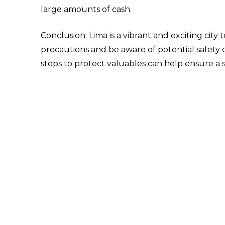
large amounts of cash.
Conclusion: Lima is a vibrant and exciting city
precautions and be aware of potential safety c
steps to protect valuables can help ensure a 