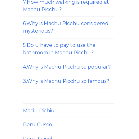
7.How much walking is required at
Machu Picchu?
6.Why is Machu Picchu considered
mysterious?
5.Do u have to pay to use the
bathroom in Machu Picchu?
4.Why is Machu Picchu so popular?
3.Why is Machu Picchu so famous?
Maciu Pichiu
Peru Cusco
Peru Travel