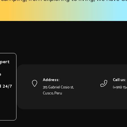
xpert
e
Address:
Call us:
d 24/7
315 Gabriel Cosio st,
(+916) 1
Cusco, Peru