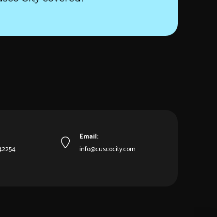
Email:
542254
info@cuscocity.com