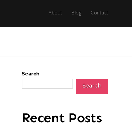
About
Blog
Contact
Search
Search
Recent Posts