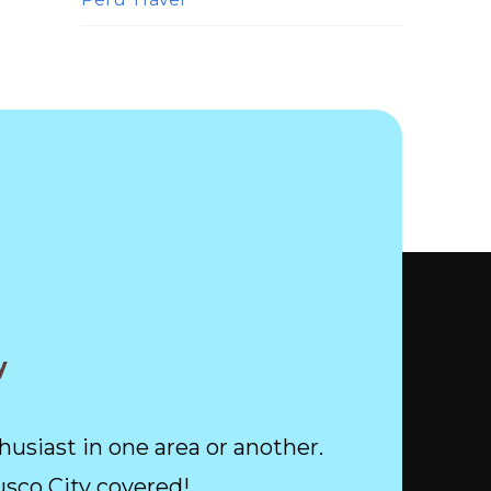
y
husiast in one area or another.
usco City covered!