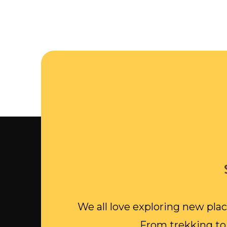
We all love exploring new plac
From trekking to 