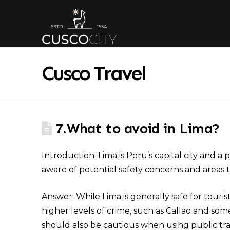
Cusco Travel
7.What to avoid in Lima?
Introduction: Lima is Peru’s capital city and a 
aware of potential safety concerns and areas t
Answer: While Lima is generally safe for tourist
higher levels of crime, such as Callao and some
should also be cautious when using public tra