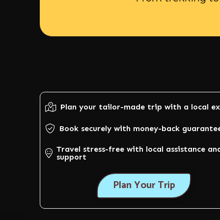
Plan your tailor-made trip with a local e
Book securely with money-back guarante
Travel stress-free with local assistance an
support
Plan Your Trip