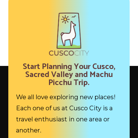
Start Planning Your Cusco,
Sacred Valley and Machu
Picchu Trip.
We all love exploring new places!
Each one of us at Cusco City is a
travel enthusiast in one area or
another.