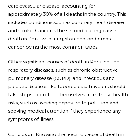
cardiovascular disease, accounting for
approximately 30% of all deaths in the country. This
includes conditions such as coronary heart disease
and stroke. Cancer is the second leading cause of
death in Peru, with lung, stomach, and breast
cancer being the most common types.
Other significant causes of death in Peru include
respiratory diseases, such as chronic obstructive
pulmonary disease (COPD), and infectious and
parasitic diseases like tuberculosis. Travelers should
take steps to protect themselves from these health
risks, such as avoiding exposure to pollution and
seeking medical attention if they experience any
symptoms of illness.
Conclusion: Knowing the leading cause of death in