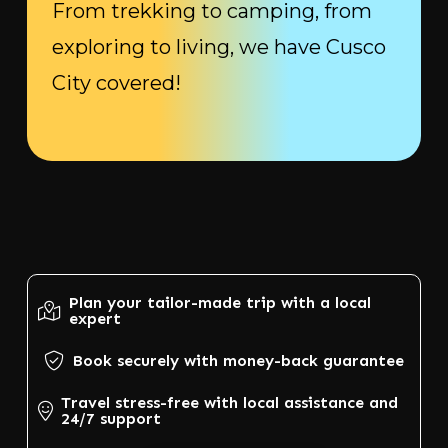
From trekking to camping, from
exploring to living, we have Cusco
City covered!
Plan your tailor-made trip with a local
expert
Book securely with money-back guarantee
Travel stress-free with local assistance and
24/7 support