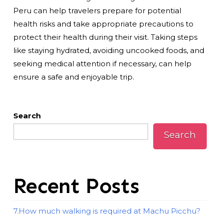
Peru can help travelers prepare for potential
health risks and take appropriate precautions to
protect their health during their visit. Taking steps
like staying hydrated, avoiding uncooked foods, and
seeking medical attention if necessary, can help
ensure a safe and enjoyable trip.
Search
Search
Recent Posts
7.How much walking is required at Machu Picchu?