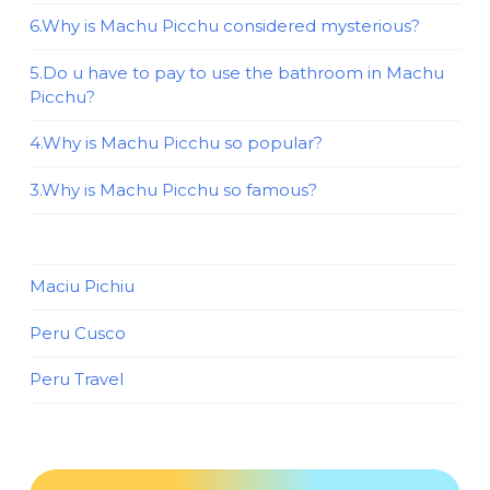
6.Why is Machu Picchu considered mysterious?
5.Do u have to pay to use the bathroom in Machu
Picchu?
4.Why is Machu Picchu so popular?
3.Why is Machu Picchu so famous?
Maciu Pichiu
Peru Cusco
Peru Travel