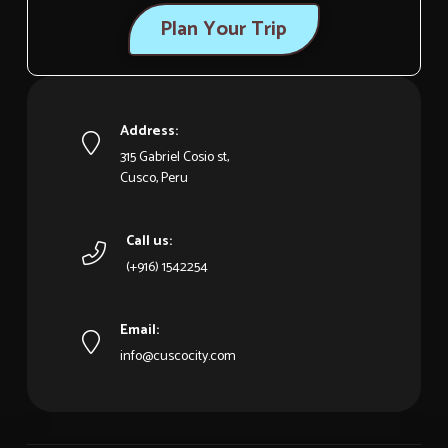
Plan Your Trip
Address:
315 Gabriel Cosio st,
Cusco, Peru
Call us:
(+916) 1542254
Email:
info@cuscocity.com