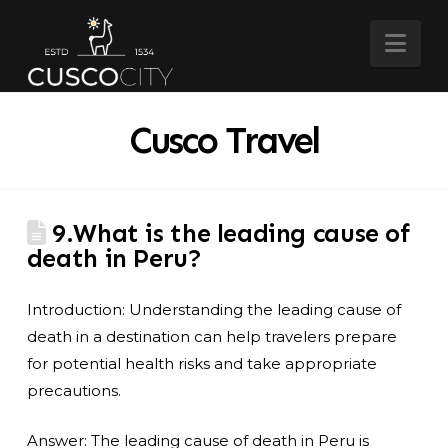
Nav
Cusco Travel
9.What is the leading cause of
death in Peru?
Introduction: Understanding the leading cause of
death in a destination can help travelers prepare
for potential health risks and take appropriate
precautions.
Answer: The leading cause of death in Peru is