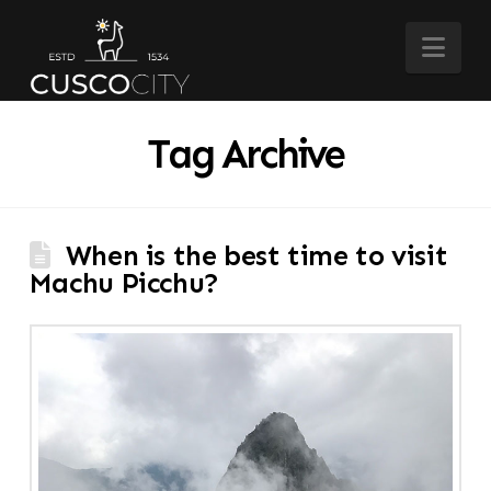
Nav
Tag Archive
When is the best time to visit
Machu Picchu?