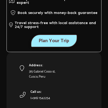
expert
Book securely with money-back guarantee
Travel stress-free with local assistance and
24/7 support
Plan Your Trip
Address:
315 Gabriel Cosio st,
Cusco, Peru
Call us:
(+916) 1542254