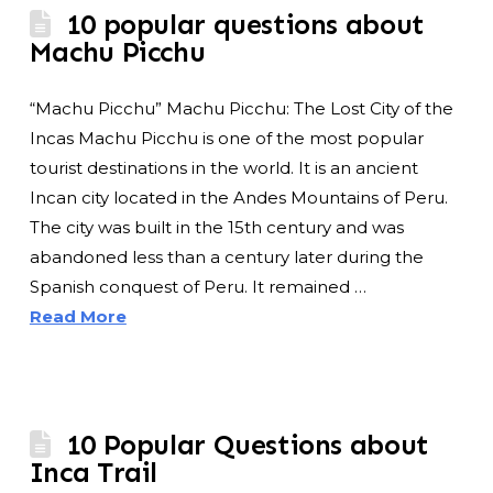
10 popular questions about
Machu Picchu
“Machu Picchu” Machu Picchu: The Lost City of the
Incas Machu Picchu is one of the most popular
tourist destinations in the world. It is an ancient
Incan city located in the Andes Mountains of Peru.
The city was built in the 15th century and was
abandoned less than a century later during the
Spanish conquest of Peru. It remained …
Read More
10 Popular Questions about
Inca Trail