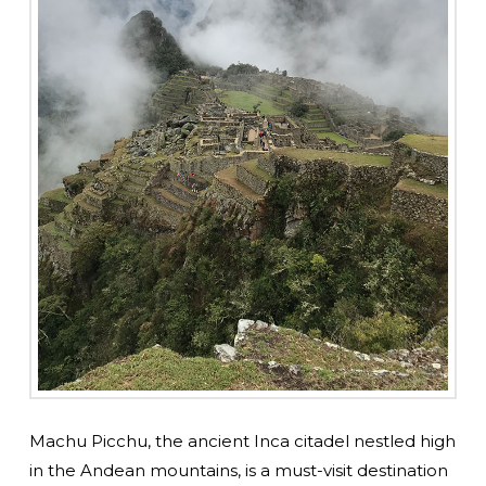
Machu Picchu, the ancient Inca citadel nestled high
in the Andean mountains, is a must-visit destination