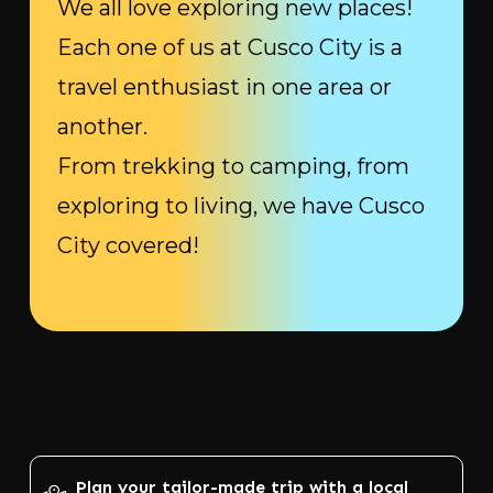
We all love exploring new places!
Each one of us at Cusco City is a
travel enthusiast in one area or
another.
From trekking to camping, from
exploring to living, we have Cusco
City covered!
Plan your tailor-made trip with a local