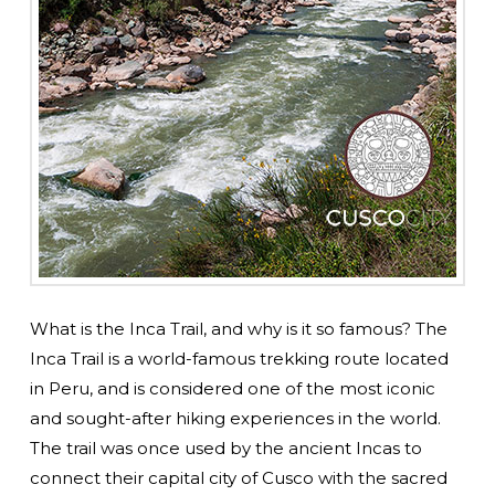
What is the Inca Trail, and why is it so famous? The
Inca Trail is a world-famous trekking route located
in Peru, and is considered one of the most iconic
and sought-after hiking experiences in the world.
The trail was once used by the ancient Incas to
connect their capital city of Cusco with the sacred