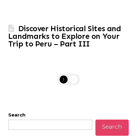
Discover Historical Sites and
Landmarks to Explore on Your
Trip to Peru – Part III
1
2
Search
Search