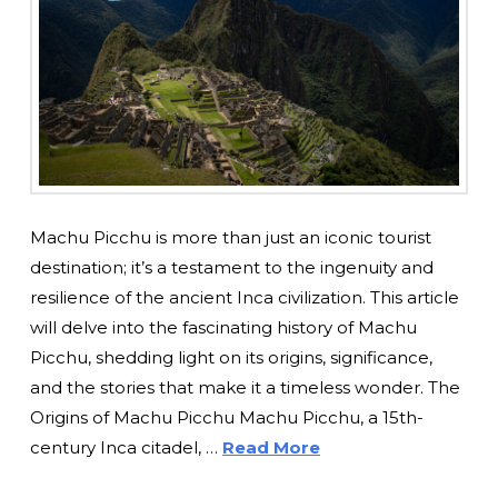
Machu Picchu is more than just an iconic tourist
destination; it’s a testament to the ingenuity and
resilience of the ancient Inca civilization. This article
will delve into the fascinating history of Machu
Picchu, shedding light on its origins, significance,
and the stories that make it a timeless wonder. The
Origins of Machu Picchu Machu Picchu, a 15th-
century Inca citadel, …
Read More