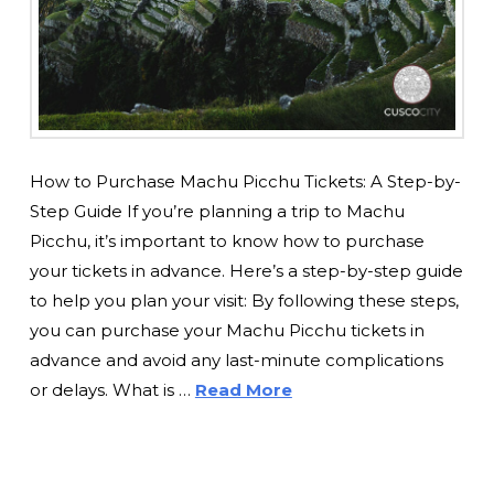
How to Purchase Machu Picchu Tickets: A Step-by-
Step Guide If you’re planning a trip to Machu
Picchu, it’s important to know how to purchase
your tickets in advance. Here’s a step-by-step guide
to help you plan your visit: By following these steps,
you can purchase your Machu Picchu tickets in
advance and avoid any last-minute complications
or delays. What is …
Read More