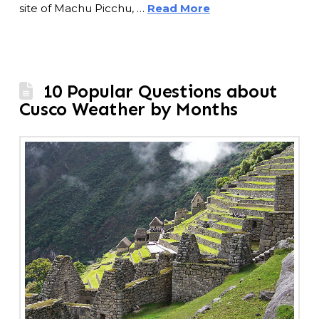
site of Machu Picchu, …
Read More
10 Popular Questions about
Cusco Weather by Months