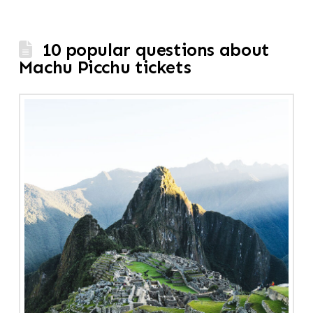
10 popular questions about
Machu Picchu tickets