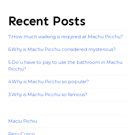
Recent Posts
7.How much walking is required at Machu Picchu?
6.Why is Machu Picchu considered mysterious?
5.Do u have to pay to use the bathroom in Machu
Picchu?
4.Why is Machu Picchu so popular?
3.Why is Machu Picchu so famous?
Maciu Pichiu
Peru Cusco