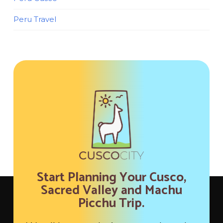
Peru Travel
Start Planning Your Cusco,
Sacred Valley and Machu
Picchu Trip.