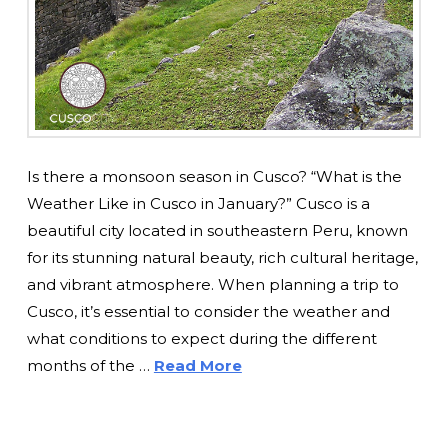
Is there a monsoon season in Cusco? “What is the
Weather Like in Cusco in January?” Cusco is a
beautiful city located in southeastern Peru, known
for its stunning natural beauty, rich cultural heritage,
and vibrant atmosphere. When planning a trip to
Cusco, it’s essential to consider the weather and
what conditions to expect during the different
months of the …
Read More