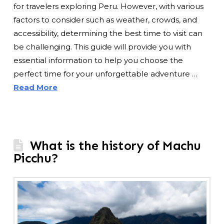
for travelers exploring Peru. However, with various
factors to consider such as weather, crowds, and
accessibility, determining the best time to visit can
be challenging. This guide will provide you with
essential information to help you choose the
perfect time for your unforgettable adventure …
Read More
What is the history of Machu
Picchu?