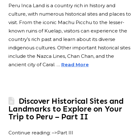
Peru Inca Land is a country rich in history and
culture, with numerous historical sites and places to
visit. From the iconic Machu Picchu to the lesser-
known ruins of Kuelap, visitors can experience the
country’s rich past and learn about its diverse
indigenous cultures. Other important historical sites
include the Nazca Lines, Chan Chan, and the
ancient city of Caral. …
Read More
Discover Historical Sites and
Landmarks to Explore on Your
Trip to Peru – Part II
Continue reading: –>Part III