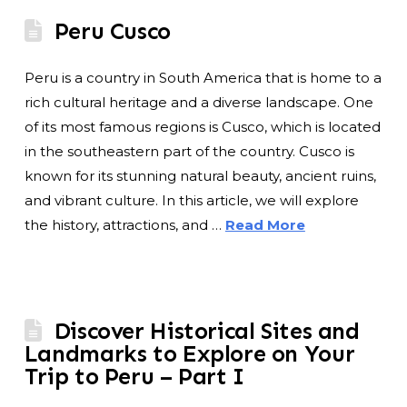
Peru Cusco
Peru is a country in South America that is home to a
rich cultural heritage and a diverse landscape. One
of its most famous regions is Cusco, which is located
in the southeastern part of the country. Cusco is
known for its stunning natural beauty, ancient ruins,
and vibrant culture. In this article, we will explore
the history, attractions, and …
Read More
Discover Historical Sites and
Landmarks to Explore on Your
Trip to Peru – Part I