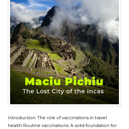
Introduction: The role of vaccinations in travel
health Routine vaccinations: A solid foundation for