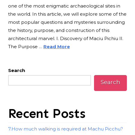
one of the most enigmatic archaeological sites in
the world. In this article, we will explore some of the
most popular questions and mysteries surrounding
the history, purpose, and construction of this
architectural marvel. I. Discovery of Maciu Pichiu II.
The Purpose …
Read More
Search
Search
Recent Posts
7.How much walking is required at Machu Picchu?