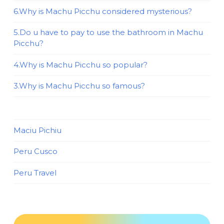
6.Why is Machu Picchu considered mysterious?
5.Do u have to pay to use the bathroom in Machu
Picchu?
4.Why is Machu Picchu so popular?
3.Why is Machu Picchu so famous?
Maciu Pichiu
Peru Cusco
Peru Travel