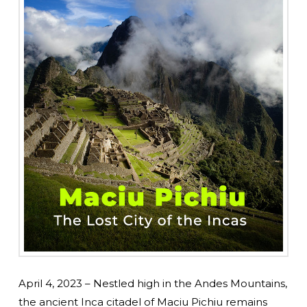
April 4, 2023 – Nestled high in the Andes Mountains,
the ancient Inca citadel of Maciu Pichiu remains