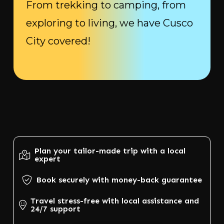
From trekking to camping, from
exploring to living, we have Cusco
City covered!
Plan your tailor-made trip with a local
expert
Book securely with money-back guarantee
Travel stress-free with local assistance and
24/7 support