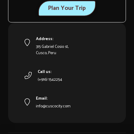
Plan Your Trip
Address:
315 Gabriel Cosio st,
Cusco, Peru
Call us:
(+916) 1542254
Email:
info@cuscocity.com