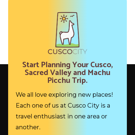
Start Planning Your Cusco,
Sacred Valley and Machu
Picchu Trip.
We all love exploring new places!
Each one of us at Cusco City is a
travel enthusiast in one area or
another.