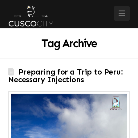
Nav
Tag Archive
Preparing for a Trip to Peru:
Necessary Injections