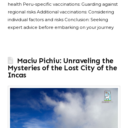
health Peru-specific vaccinations: Guarding against
regional risks Additional vaccinations: Considering
individual factors and risks Conclusion: Seeking
expert advice before embarking on your journey
Maciu Pichiu: Unraveling the
Mysteries of the Lost City of the
Incas