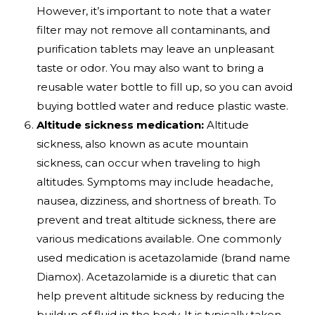
However, it’s important to note that a water
filter may not remove all contaminants, and
purification tablets may leave an unpleasant
taste or odor. You may also want to bring a
reusable water bottle to fill up, so you can avoid
buying bottled water and reduce plastic waste.
Altitude sickness medication:
Altitude
sickness, also known as acute mountain
sickness, can occur when traveling to high
altitudes. Symptoms may include headache,
nausea, dizziness, and shortness of breath. To
prevent and treat altitude sickness, there are
various medications available. One commonly
used medication is acetazolamide (brand name
Diamox). Acetazolamide is a diuretic that can
help prevent altitude sickness by reducing the
buildup of fluid in the body. It is typically taken