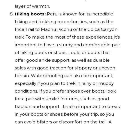
layer of warmth.
Hiking boots:
Peru is known for its incredible
hiking and trekking opportunities, such as the
Inca Trail to Machu Picchu or the Colca Canyon
trek. To make the most of these experiences, it’s
important to have a sturdy and comfortable pair
of hiking boots or shoes. Look for boots that
offer good ankle support, as well as durable
soles with good traction for slippery or uneven
terrain. Waterproofing can also be important,
especially if you plan to trek in rainy or muddy
conditions. If you prefer shoes over boots, look
for a pair with similar features, such as good
traction and support. It’s also important to break
in your boots or shoes before your trip, so you
can avoid blisters or discomfort on the trail. A