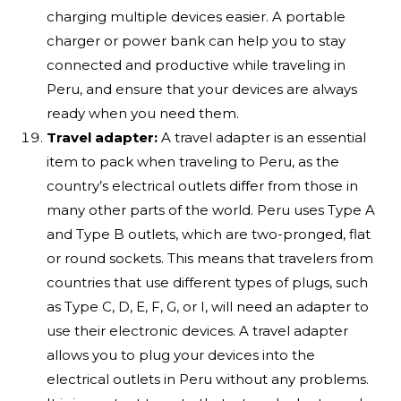
charging multiple devices easier. A portable
charger or power bank can help you to stay
connected and productive while traveling in
Peru, and ensure that your devices are always
ready when you need them.
Travel adapter:
A travel adapter is an essential
item to pack when traveling to Peru, as the
country’s electrical outlets differ from those in
many other parts of the world. Peru uses Type A
and Type B outlets, which are two-pronged, flat
or round sockets. This means that travelers from
countries that use different types of plugs, such
as Type C, D, E, F, G, or I, will need an adapter to
use their electronic devices. A travel adapter
allows you to plug your devices into the
electrical outlets in Peru without any problems.