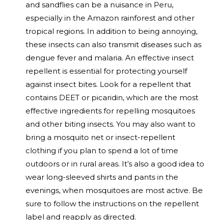
and sandflies can be a nuisance in Peru,
especially in the Amazon rainforest and other
tropical regions. In addition to being annoying,
these insects can also transmit diseases such as
dengue fever and malaria. An effective insect
repellent is essential for protecting yourself
against insect bites. Look for a repellent that
contains DEET or picaridin, which are the most
effective ingredients for repelling mosquitoes
and other biting insects. You may also want to
bring a mosquito net or insect-repellent
clothing if you plan to spend a lot of time
outdoors or in rural areas. It’s also a good idea to
wear long-sleeved shirts and pants in the
evenings, when mosquitoes are most active. Be
sure to follow the instructions on the repellent
label and reapply as directed.