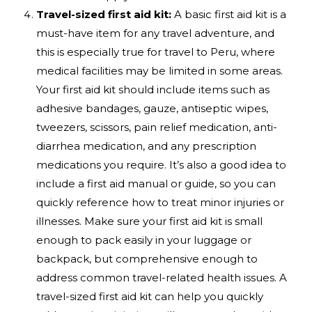
Travel-sized first aid kit:
A basic first aid kit is a
must-have item for any travel adventure, and
this is especially true for travel to Peru, where
medical facilities may be limited in some areas.
Your first aid kit should include items such as
adhesive bandages, gauze, antiseptic wipes,
tweezers, scissors, pain relief medication, anti-
diarrhea medication, and any prescription
medications you require. It’s also a good idea to
include a first aid manual or guide, so you can
quickly reference how to treat minor injuries or
illnesses. Make sure your first aid kit is small
enough to pack easily in your luggage or
backpack, but comprehensive enough to
address common travel-related health issues. A
travel-sized first aid kit can help you quickly