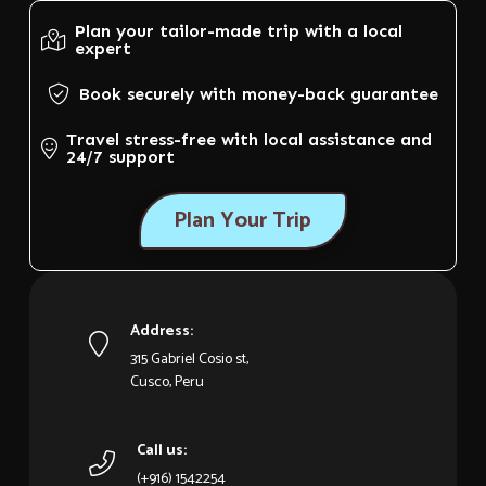
Plan your tailor-made trip with a local
expert
Book securely with money-back guarantee
Travel stress-free with local assistance and
24/7 support
Plan Your Trip
Address:
315 Gabriel Cosio st,
Cusco, Peru
Call us:
(+916) 1542254