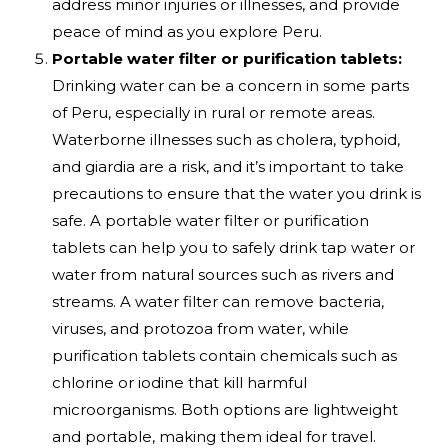
address minor injuries or illnesses, and provide
peace of mind as you explore Peru.
Portable water filter or purification tablets:
Drinking water can be a concern in some parts
of Peru, especially in rural or remote areas.
Waterborne illnesses such as cholera, typhoid,
and giardia are a risk, and it’s important to take
precautions to ensure that the water you drink is
safe. A portable water filter or purification
tablets can help you to safely drink tap water or
water from natural sources such as rivers and
streams. A water filter can remove bacteria,
viruses, and protozoa from water, while
purification tablets contain chemicals such as
chlorine or iodine that kill harmful
microorganisms. Both options are lightweight
and portable, making them ideal for travel.