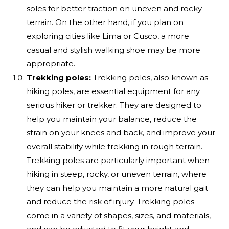
soles for better traction on uneven and rocky
terrain. On the other hand, if you plan on
exploring cities like Lima or Cusco, a more
casual and stylish walking shoe may be more
appropriate.
Trekking poles:
Trekking poles, also known as
hiking poles, are essential equipment for any
serious hiker or trekker. They are designed to
help you maintain your balance, reduce the
strain on your knees and back, and improve your
overall stability while trekking in rough terrain.
Trekking poles are particularly important when
hiking in steep, rocky, or uneven terrain, where
they can help you maintain a more natural gait
and reduce the risk of injury. Trekking poles
come in a variety of shapes, sizes, and materials,