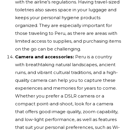
with the airline’s regulations. Having travel-sized
toiletries also saves space in your luggage and
keeps your personal hygiene products
organized. They are especially important for
those traveling to Peru, as there are areas with
limited access to supplies, and purchasing items
on the go can be challenging.
Camera and accessories:
Peru is a country
with breathtaking natural landscapes, ancient
ruins, and vibrant cultural traditions, and a high-
quality camera can help you to capture these
experiences and memories for years to come.
Whether you prefer a DSLR camera or a
compact point-and-shoot, look for a camera
that offers good image quality, zoom capability,
and low-light performance, as well as features
that suit your personal preferences, such as Wi-