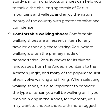
sturdy pair of hiking boots or shoes can help you
to tackle the challenging terrain of Peru’s
mountains and valleys, and enjoy the natural
beauty of the country with greater comfort and
confidence.
Comfortable walking shoes:
Comfortable
walking shoes are an essential item for any
traveler, especially those visiting Peru where
walking is often the primary mode of
transportation. Peru is known for its diverse
landscapes, from the Andes mountains to the
Amazon jungle, and many of the popular tourist
sites involve walking and hiking. When selecting
walking shoes, it is also important to consider
the type of terrain you will be walking on. If you
plan on hiking in the Andes, for example, you
may want to choose shoes with more rugged