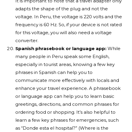
It is important to note that a travel adapter only
adapts the shape of the plug and not the
voltage. In Peru, the voltage is 220 volts and the
frequency is 60 Hz. So, if your device is not rated
for this voltage, you will also need a voltage
converter.
Spanish phrasebook or language app:
While
many people in Peru speak some English,
especially in tourist areas, knowing a few key
phrases in Spanish can help you to
communicate more effectively with locals and
enhance your travel experience. A phrasebook
or language app can help you to learn basic
greetings, directions, and common phrases for
ordering food or shopping. It’s also helpful to
learn a few key phrases for emergencies, such
as “Donde esta el hospital?” (Where is the