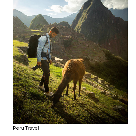
Peru Travel