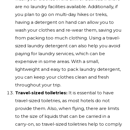
are no laundry facilities available. Additionally, if
you plan to go on multi-day hikes or treks,
having a detergent on hand can allow you to
wash your clothes and re-wear them, saving you
from packing too much clothing. Using a travel-
sized laundry detergent can also help you avoid
paying for laundry services, which can be
expensive in some areas. With a small,
lightweight and easy to pack laundry detergent,
you can keep your clothes clean and fresh
throughout your trip.
Travel-sized toiletries:
It is essential to have
travel-sized toiletries, as most hotels do not
provide them. Also, when flying, there are limits
to the size of liquids that can be carried in a
carry-on, so travel-sized toiletries help to comply