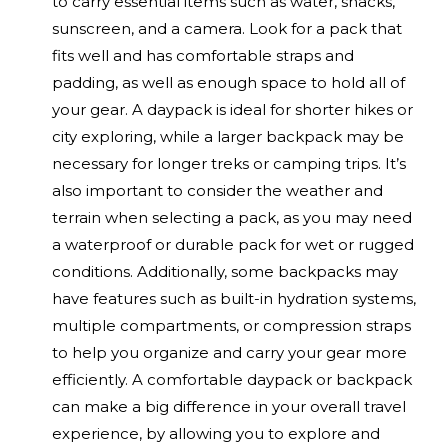
to carry essential items such as water, snacks,
sunscreen, and a camera. Look for a pack that
fits well and has comfortable straps and
padding, as well as enough space to hold all of
your gear. A daypack is ideal for shorter hikes or
city exploring, while a larger backpack may be
necessary for longer treks or camping trips. It’s
also important to consider the weather and
terrain when selecting a pack, as you may need
a waterproof or durable pack for wet or rugged
conditions. Additionally, some backpacks may
have features such as built-in hydration systems,
multiple compartments, or compression straps
to help you organize and carry your gear more
efficiently. A comfortable daypack or backpack
can make a big difference in your overall travel
experience, by allowing you to explore and