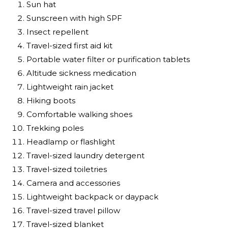
Sun hat
Sunscreen with high SPF
Insect repellent
Travel-sized first aid kit
Portable water filter or purification tablets
Altitude sickness medication
Lightweight rain jacket
Hiking boots
Comfortable walking shoes
Trekking poles
Headlamp or flashlight
Travel-sized laundry detergent
Travel-sized toiletries
Camera and accessories
Lightweight backpack or daypack
Travel-sized travel pillow
Travel-sized blanket