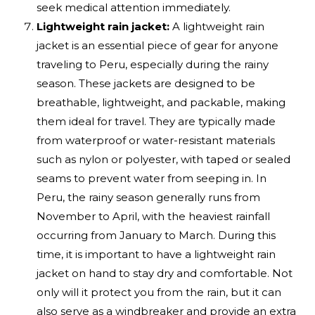
seek medical attention immediately.
Lightweight rain jacket:
A lightweight rain
jacket is an essential piece of gear for anyone
traveling to Peru, especially during the rainy
season. These jackets are designed to be
breathable, lightweight, and packable, making
them ideal for travel. They are typically made
from waterproof or water-resistant materials
such as nylon or polyester, with taped or sealed
seams to prevent water from seeping in. In
Peru, the rainy season generally runs from
November to April, with the heaviest rainfall
occurring from January to March. During this
time, it is important to have a lightweight rain
jacket on hand to stay dry and comfortable. Not
only will it protect you from the rain, but it can
also serve as a windbreaker and provide an extra