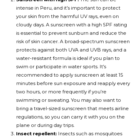
intense in Peru, and it’s important to protect
your skin from the harmful UV rays, even on
cloudy days. A sunscreen with a high SPF rating
is essential to prevent sunburn and reduce the
risk of skin cancer. A broad-spectrum sunscreen
protects against both UVA and UVB rays, and a
water-resistant formula is ideal if you plan to
swim or participate in water sports. It’s
recommended to apply sunscreen at least 15
minutes before sun exposure and reapply every
two hours, or more frequently if you’re
swimming or sweating. You may also want to
bring a travel-sized sunscreen that meets airline
regulations, so you can carry it with you on the
plane or during day trips.
Insect repellent:
Insects such as mosquitoes