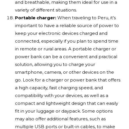
and breathable, making them ideal for use in a
variety of different situations.
Portable charger:
When traveling to Peru, it’s
important to have a reliable source of power to
keep your electronic devices charged and
connected, especially if you plan to spend time
in remote or rural areas. A portable charger or
power bank can be a convenient and practical
solution, allowing you to charge your
smartphone, camera, or other devices on the
go. Look for a charger or power bank that offers
a high capacity, fast charging speed, and
compatibility with your devices, as well as a
compact and lightweight design that can easily
fit in your luggage or daypack. Some options
may also offer additional features, such as
multiple USB ports or built-in cables, to make