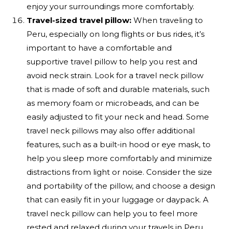
enjoy your surroundings more comfortably.
Travel-sized travel pillow:
When traveling to
Peru, especially on long flights or bus rides, it’s
important to have a comfortable and
supportive travel pillow to help you rest and
avoid neck strain. Look for a travel neck pillow
that is made of soft and durable materials, such
as memory foam or microbeads, and can be
easily adjusted to fit your neck and head. Some
travel neck pillows may also offer additional
features, such as a built-in hood or eye mask, to
help you sleep more comfortably and minimize
distractions from light or noise. Consider the size
and portability of the pillow, and choose a design
that can easily fit in your luggage or daypack. A
travel neck pillow can help you to feel more
rested and relaxed during your travels in Peru,