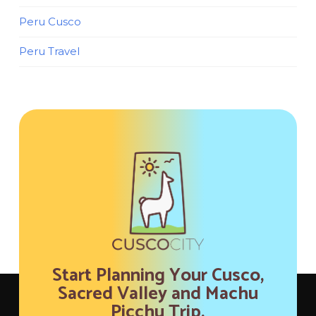
Peru Cusco
Peru Travel
Start Planning Your Cusco,
Sacred Valley and Machu
Picchu Trip.