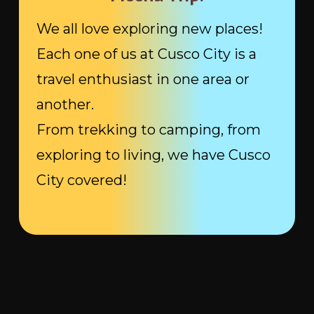
We all love exploring new places!
Each one of us at Cusco City is a
travel enthusiast in one area or
another.
From trekking to camping, from
exploring to living, we have Cusco
City covered!