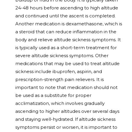
24-48 hours before ascending to high altitude
and continued until the ascent is completed.
Another medication is dexamethasone, which is
a steroid that can reduce inflammation in the
body and relieve altitude sickness symptoms. It
is typically used as a short-term treatment for
severe altitude sickness symptoms. Other
medications that may be used to treat altitude
sickness include ibuprofen, aspirin, and
prescription-strength pain relievers. It is
important to note that medication should not
be used as a substitute for proper
acclimatization, which involves gradually
ascending to higher altitudes over several days
and staying well-hydrated. If altitude sickness
symptoms persist or worsen, it is important to