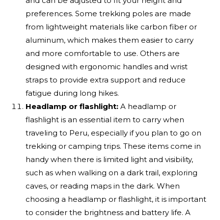
and can be adjusted to fit your height and
preferences. Some trekking poles are made
from lightweight materials like carbon fiber or
aluminum, which makes them easier to carry
and more comfortable to use. Others are
designed with ergonomic handles and wrist
straps to provide extra support and reduce
fatigue during long hikes.
Headlamp or flashlight:
A headlamp or
flashlight is an essential item to carry when
traveling to Peru, especially if you plan to go on
trekking or camping trips. These items come in
handy when there is limited light and visibility,
such as when walking on a dark trail, exploring
caves, or reading maps in the dark. When
choosing a headlamp or flashlight, it is important
to consider the brightness and battery life. A