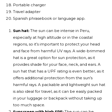
Portable charger
Travel adapter
Spanish phrasebook or language app.
Sun hat:
The sun can be intense in Peru,
especially at high altitude or in the coastal
regions, so it’s important to protect your head
and face from harmful UV rays. A wide-brimmed
hat is a great option for sun protection, as it
provides shade for your face, neck, and ears. A
sun hat that has a UPF rating is even better, as it
offers additional protection from the sun’s
harmful rays. A packable and lightweight sun hat
is also ideal for travel, as it can be easily packed
in your luggage or backpack without taking up
too much space.
Sunscreen with high SPF:
The sun can be