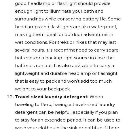
good headlamp or flashlight should provide
enough light to illuminate your path and
surroundings while conserving battery life. Some
headlamps and flashlights are also waterproof,
making them ideal for outdoor adventures in
wet conditions. For treks or hikes that may last
several hours, it is recommended to carry spare
batteries or a backup light source in case the
batteries run out. It is also advisable to carry a
lightweight and durable headlamp or flashlight
that is easy to pack and won’t add too much
weight to your backpack.
Travel-sized laundry detergent:
When
traveling to Peru, having a travel-sized laundry
detergent can be helpful, especially if you plan
to stay for an extended period. It can be used to
wash your clothes in the sink or bathtub if there