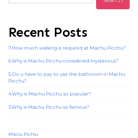
Search
Recent Posts
7.How much walking is required at Machu Picchu?
6.Why is Machu Picchu considered mysterious?
5.Do u have to pay to use the bathroom in Machu
Picchu?
4.Why is Machu Picchu so popular?
3.Why is Machu Picchu so famous?
Maciu Pichiu