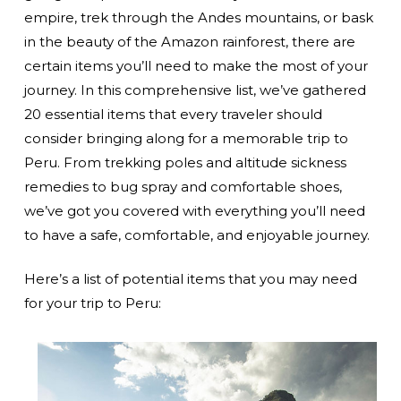
empire, trek through the Andes mountains, or bask
in the beauty of the Amazon rainforest, there are
certain items you’ll need to make the most of your
journey. In this comprehensive list, we’ve gathered
20 essential items that every traveler should
consider bringing along for a memorable trip to
Peru. From trekking poles and altitude sickness
remedies to bug spray and comfortable shoes,
we’ve got you covered with everything you’ll need
to have a safe, comfortable, and enjoyable journey.
Here’s a list of potential items that you may need
for your trip to Peru: