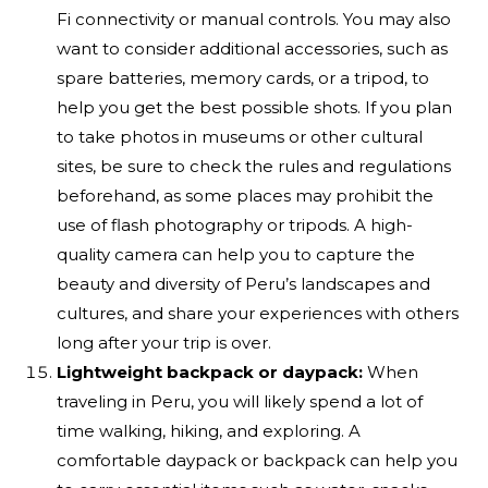
Fi connectivity or manual controls. You may also
want to consider additional accessories, such as
spare batteries, memory cards, or a tripod, to
help you get the best possible shots. If you plan
to take photos in museums or other cultural
sites, be sure to check the rules and regulations
beforehand, as some places may prohibit the
use of flash photography or tripods. A high-
quality camera can help you to capture the
beauty and diversity of Peru’s landscapes and
cultures, and share your experiences with others
long after your trip is over.
Lightweight backpack or daypack:
When
traveling in Peru, you will likely spend a lot of
time walking, hiking, and exploring. A
comfortable daypack or backpack can help you