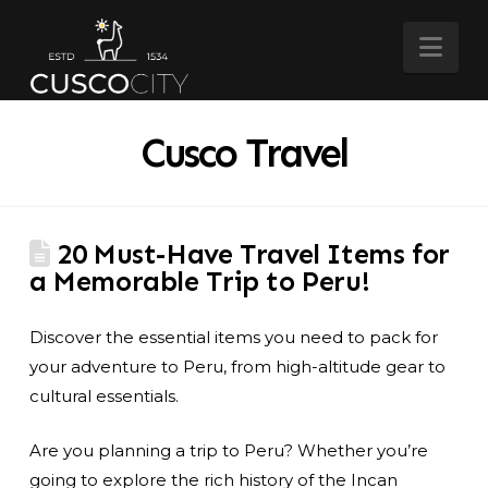
Nav
Cusco Travel
20 Must-Have Travel Items for
a Memorable Trip to Peru!
Discover the essential items you need to pack for
your adventure to Peru, from high-altitude gear to
cultural essentials.
Are you planning a trip to Peru? Whether you’re
going to explore the rich history of the Incan