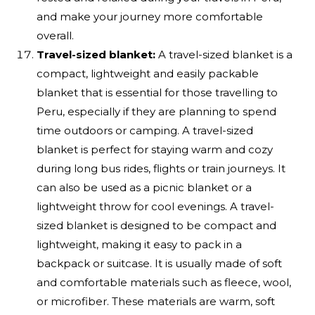
and make your journey more comfortable
overall.
Travel-sized blanket:
A travel-sized blanket is a
compact, lightweight and easily packable
blanket that is essential for those travelling to
Peru, especially if they are planning to spend
time outdoors or camping. A travel-sized
blanket is perfect for staying warm and cozy
during long bus rides, flights or train journeys. It
can also be used as a picnic blanket or a
lightweight throw for cool evenings. A travel-
sized blanket is designed to be compact and
lightweight, making it easy to pack in a
backpack or suitcase. It is usually made of soft
and comfortable materials such as fleece, wool,
or microfiber. These materials are warm, soft