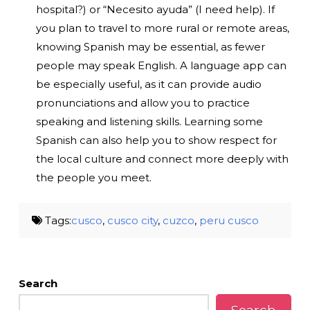
hospital?) or “Necesito ayuda” (I need help). If
you plan to travel to more rural or remote areas,
knowing Spanish may be essential, as fewer
people may speak English. A language app can
be especially useful, as it can provide audio
pronunciations and allow you to practice
speaking and listening skills. Learning some
Spanish can also help you to show respect for
the local culture and connect more deeply with
the people you meet.
Tags:
cusco
,
cusco city
,
cuzco
,
peru cusco
Search