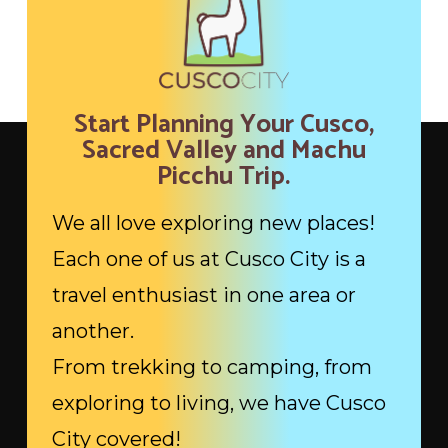
Start Planning Your Cusco,
Sacred Valley and Machu
Picchu Trip.
We all love exploring new places!
Each one of us at Cusco City is a
travel enthusiast in one area or
another.
From trekking to camping, from
exploring to living, we have Cusco
City covered!