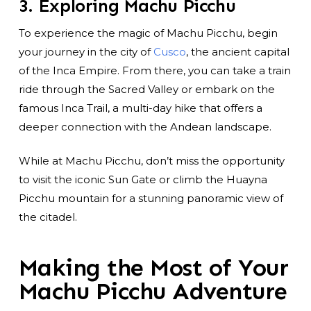
3. Exploring Machu Picchu
To experience the magic of Machu Picchu, begin
your journey in the city of
Cusco
, the ancient capital
of the Inca Empire. From there, you can take a train
ride through the Sacred Valley or embark on the
famous Inca Trail, a multi-day hike that offers a
deeper connection with the Andean landscape.
While at Machu Picchu, don’t miss the opportunity
to visit the iconic Sun Gate or climb the Huayna
Picchu mountain for a stunning panoramic view of
the citadel.
Making the Most of Your
Machu Picchu Adventure