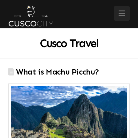
Nav
Cusco Travel
What is Machu Picchu?