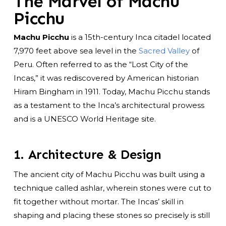
The Marvel of Machu
Picchu
Machu Picchu
is a 15th-century Inca citadel located
7,970 feet above sea level in the
Sacred Valley
of
Peru. Often referred to as the “Lost City of the
Incas,” it was rediscovered by American historian
Hiram Bingham in 1911. Today, Machu Picchu stands
as a testament to the Inca’s architectural prowess
and is a UNESCO World Heritage site.
1. Architecture & Design
The ancient city of Machu Picchu was built using a
technique called ashlar, wherein stones were cut to
fit together without mortar. The Incas’ skill in
shaping and placing these stones so precisely is still