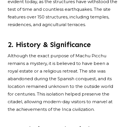
evident today, as the structures have withstood the
test of time and countless earthquakes. The site
features over 150 structures, including temples,
residences, and agricultural terraces.
2. History & Significance
Although the exact purpose of Machu Picchu
remains a mystery, it is believed to have been a
royal estate or a religious retreat. The site was
abandoned during the Spanish conquest, and its
location remained unknown to the outside world
for centuries. This isolation helped preserve the
citadel, allowing modern-day visitors to marvel at
the achievements of the Inca civilization.