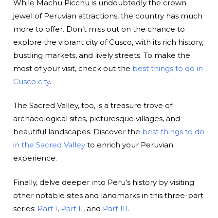
While Machu Picchu is undoubtedly the crown
jewel of Peruvian attractions, the country has much
more to offer. Don’t miss out on the chance to
explore the vibrant city of Cusco, with its rich history,
bustling markets, and lively streets. To make the
most of your visit, check out the
best things to do in
Cusco city
.
The Sacred Valley, too, is a treasure trove of
archaeological sites, picturesque villages, and
beautiful landscapes. Discover the
best things to do
in the Sacred Valley
to enrich your Peruvian
experience.
Finally, delve deeper into Peru’s history by visiting
other notable sites and landmarks in this three-part
series:
Part I
,
Part II
, and
Part III
.