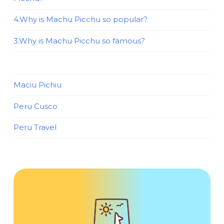
4.Why is Machu Picchu so popular?
3.Why is Machu Picchu so famous?
Maciu Pichiu
Peru Cusco
Peru Travel