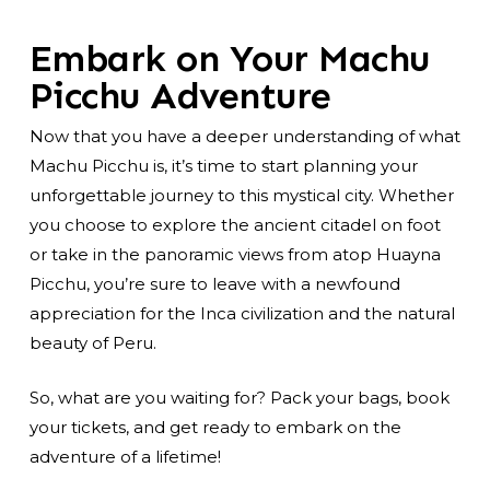
Embark on Your Machu
Picchu Adventure
Now that you have a deeper understanding of what
Machu Picchu is, it’s time to start planning your
unforgettable journey to this mystical city. Whether
you choose to explore the ancient citadel on foot
or take in the panoramic views from atop Huayna
Picchu, you’re sure to leave with a newfound
appreciation for the Inca civilization and the natural
beauty of Peru.
So, what are you waiting for? Pack your bags, book
your tickets, and get ready to embark on the
adventure of a lifetime!