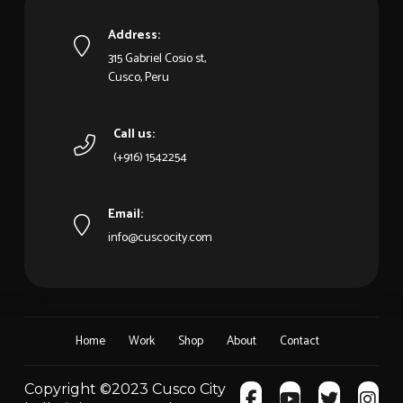
Address:
315 Gabriel Cosio st,
Cusco, Peru
Call us:
(+916) 1542254
Email:
info@cuscocity.com
Home
Work
Shop
About
Contact
Copyright ©2023 Cusco City