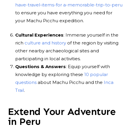
have-travel-items-for a-memorable-trip-to-peru
to ensure you have everything you need for
your Machu Picchu expedition.
Cultural Experiences
: Immerse yourself in the
rich
culture and history
of the region by visiting
other nearby archaeological sites and
participating in local activities.
Questions & Answers
: Equip yourself with
knowledge by exploring these
10 popular
questions
about Machu Picchu and the
Inca
Trail
.
Extend Your Adventure
in Peru