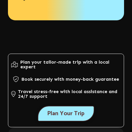
Plan your tailor-made trip with a local
expert
Book securely with money-back guarantee
Travel stress-free with local assistance and
24/7 support
Plan Your Trip