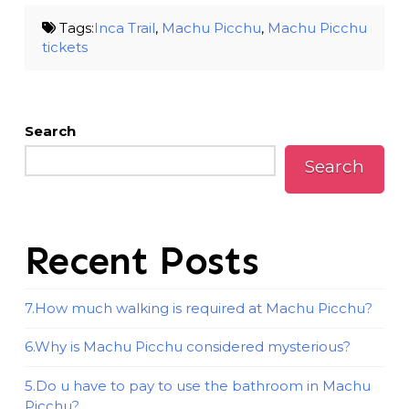
Tags:
Inca Trail
,
Machu Picchu
,
Machu Picchu
tickets
Search
Search
Recent Posts
7.How much walking is required at Machu Picchu?
6.Why is Machu Picchu considered mysterious?
5.Do u have to pay to use the bathroom in Machu
Picchu?