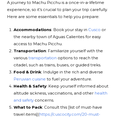
A journey to Machu Picchu is a once-in-a-lifetime
experience, so it’s crucial to plan your trip carefully.
Here are some essentials to help you prepare:
Accommodations
: Book your stay in
Cusco
or
the nearby town of Aguas Calientes for easy
access to Machu Picchu.
Transportation
: Familiarize yourself with the
various
transportation
options to reach the
citadel, such as trains, buses, or guided treks.
Food & Drink
: Indulge in the rich and diverse
Peruvian cuisine
to fuel your adventure.
Health & Safety
: Keep yourself informed about
altitude sickness, vaccinations, and other
health
and safety
concerns.
What to Pack
: Consult this [list of must-have
travel items](
https://cuscocity.com/20-must-