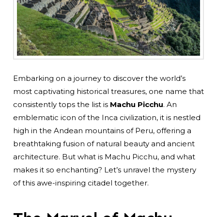
Embarking on a journey to discover the world’s
most captivating historical treasures, one name that
consistently tops the list is
Machu Picchu
. An
emblematic icon of the Inca civilization, it is nestled
high in the Andean mountains of Peru, offering a
breathtaking fusion of natural beauty and ancient
architecture. But what is Machu Picchu, and what
makes it so enchanting? Let’s unravel the mystery
of this awe-inspiring citadel together.